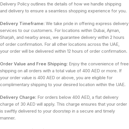
Delivery Policy outlines the details of how we handle shipping
and delivery to ensure a seamless shopping experience for you.
Delivery Timeframe:
We take pride in offering express delivery
services to our customers. For locations within Dubai, Ajman,
Sharjah, and nearby areas, we guarantee delivery within 2 hours
of order confirmation. For all other locations across the UAE,
your order will be delivered within 12 hours of order confirmation.
Order Value and Free Shipping
: Enjoy the convenience of free
shipping on all orders with a total value of 400 AED or more. If
your order value is 400 AED or above, you are eligible for
complimentary shipping to your desired location within the UAE.
Delivery Charge:
For orders below 400 AED, a flat delivery
charge of 30 AED will apply. This charge ensures that your order
is swiftly delivered to your doorstep in a secure and timely
manner.