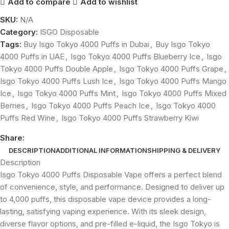
Add to compare
Add to wishlist
SKU:
N/A
Category:
ISGO Disposable
Tags:
Buy Isgo Tokyo 4000 Puffs in Dubai
,
Buy Isgo Tokyo
4000 Puffs in UAE
,
Isgo Tokyo 4000 Puffs Blueberry Ice
,
Isgo
Tokyo 4000 Puffs Double Apple
,
Isgo Tokyo 4000 Puffs Grape
,
Isgo Tokyo 4000 Puffs Lush Ice
,
Isgo Tokyo 4000 Puffs Mango
Ice
,
Isgo Tokyo 4000 Puffs Mint
,
Isgo Tokyo 4000 Puffs Mixed
Berries
,
Isgo Tokyo 4000 Puffs Peach Ice
,
Isgo Tokyo 4000
Puffs Red Wine
,
Isgo Tokyo 4000 Puffs Strawberry Kiwi
Share:
DESCRIPTION
ADDITIONAL INFORMATION
SHIPPING & DELIVERY
Description
Isgo Tokyo 4000 Puffs Disposable Vape offers a perfect blend
of convenience, style, and performance. Designed to deliver up
to 4,000 puffs, this disposable vape device provides a long-
lasting, satisfying vaping experience. With its sleek design,
diverse flavor options, and pre-filled e-liquid, the Isgo Tokyo is