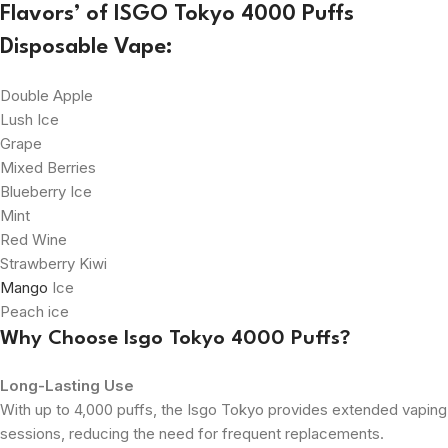
Flavors’ of ISGO Tokyo 4000 Puffs
Disposable Vape:
Double Apple
Lush Ice
Grape
Mixed Berries
Blueberry Ice
Mint
Red Wine
Strawberry Kiwi
Mango
Ice
Peach ice
Why Choose Isgo Tokyo 4000 Puffs?
Long-Lasting Use
With up to 4,000 puffs, the Isgo Tokyo provides extended vaping
sessions, reducing the need for frequent replacements.