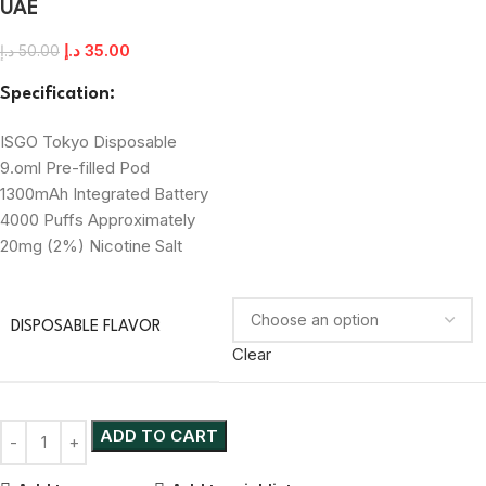
UAE
د.إ
35.00
د.إ
50.00
Specification:
ISGO Tokyo Disposable
9.oml Pre-filled Pod
1300mAh Integrated Battery
4000 Puffs Approximately
20mg (2%) Nicotine Salt
DISPOSABLE FLAVOR
Clear
ADD TO CART