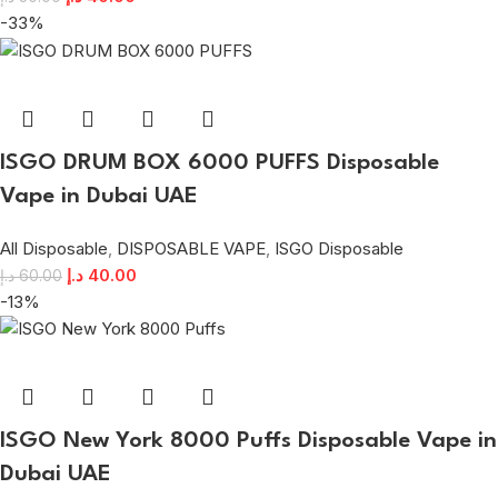
-33%
ISGO DRUM BOX 6000 PUFFS Disposable
Vape in Dubai UAE
All Disposable
,
DISPOSABLE VAPE
,
ISGO Disposable
د.إ
40.00
د.إ
60.00
-13%
ISGO New York 8000 Puffs Disposable Vape in
Dubai UAE