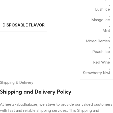
,
Lush Ice
,
Mango Ice
DISPOSABLE FLAVOR
,
Mint
,
Mixed Berries
,
Peach Ice
,
Red Wine
,
Strawberry Kiwi
Shipping & Delivery
Shipping and Delivery Policy
At heets-abudhabi.ae, we strive to provide our valued customers
with fast and reliable shipping services. This Shipping and