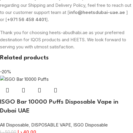
regarding our Shipping and Delivery Policy, feel free to reach out
to our customer support team at [
info@heetsdubai-uae.ae
]
or [
+971 56 458 4401
].
Thank you for choosing heets-abudhabi.ae as your preferred
destination for IQOS products and HEETS. We look forward to
serving you with utmost satisfaction.
Related products
-20%
ISGO Bar 10000 Puffs Disposable Vape in
Dubai UAE
All Disposable
,
DISPOSABLE VAPE
,
ISGO Disposable
د.إ
40.00
د.إ
50.00