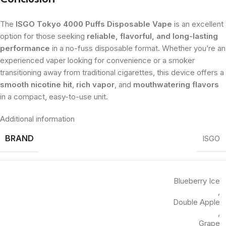
The
ISGO Tokyo 4000 Puffs Disposable Vape
is an excellent
option for those seeking
reliable, flavorful, and long-lasting
performance
in a no-fuss disposable format. Whether you’re an
experienced vaper looking for convenience or a smoker
transitioning away from traditional cigarettes, this device offers a
smooth nicotine hit
,
rich vapor
, and
mouthwatering flavors
in a compact, easy-to-use unit.
Additional information
BRAND
ISGO
Blueberry Ice
,
Double Apple
,
Grape