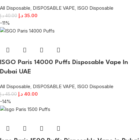
All Disposable
,
DISPOSABLE VAPE
,
ISGO Disposable
د.إ
35.00
د.إ
40.00
-11%
ISGO Paris 14000 Puffs Disposable Vape In
Dubai UAE
All Disposable
,
DISPOSABLE VAPE
,
ISGO Disposable
د.إ
40.00
د.إ
45.00
-14%