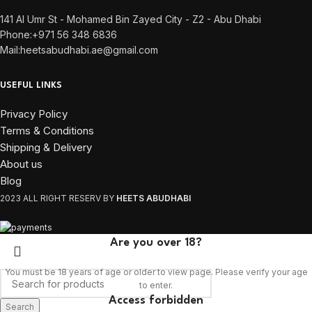
141 Al Umr St - Mohamed Bin Zayed City - Z2 - Abu Dhabi
Phone:+971 56 348 6836
Mail:heetsabudhabi.ae@gmail.com
USEFUL LINKS
Privacy Policy
Terms & Conditions
Shipping & Delivery
About us
Blog
2023 ALL RIGHT RESERV BY
HEETS ABUDHABI
Are you over 18?
You must be 18 years of age or older to view page. Please verify your age
to enter.
Access forbidden
Search