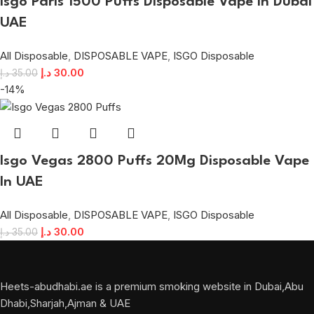
Isgo Paris 1500 Puffs Disposable Vape in Dubai
UAE
All Disposable
,
DISPOSABLE VAPE
,
ISGO Disposable
د.إ
30.00
د.إ
35.00
-14%
Isgo Vegas 2800 Puffs 20Mg Disposable Vape
In UAE
All Disposable
,
DISPOSABLE VAPE
,
ISGO Disposable
د.إ
30.00
د.إ
35.00
Heets-abudhabi.ae is a premium smoking website in Dubai,Abu
Dhabi,Sharjah,Ajman & UAE