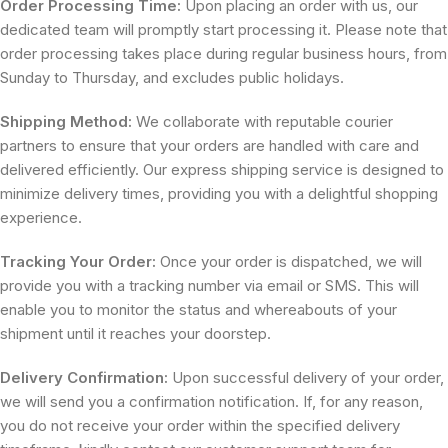
Order Processing Time:
Upon placing an order with us, our
dedicated team will promptly start processing it. Please note that
order processing takes place during regular business hours, from
Sunday to Thursday, and excludes public holidays.
Shipping Method:
We collaborate with reputable courier
partners to ensure that your orders are handled with care and
delivered efficiently. Our express shipping service is designed to
minimize delivery times, providing you with a delightful shopping
experience.
Tracking Your Order:
Once your order is dispatched, we will
provide you with a tracking number via email or SMS. This will
enable you to monitor the status and whereabouts of your
shipment until it reaches your doorstep.
Delivery Confirmation:
Upon successful delivery of your order,
we will send you a confirmation notification. If, for any reason,
you do not receive your order within the specified delivery