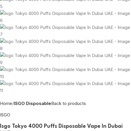
Home
ISGO Disposable
Back to products
ISGO
Isgo Tokyo 4000 Puffs Disposable Vape In Dubai