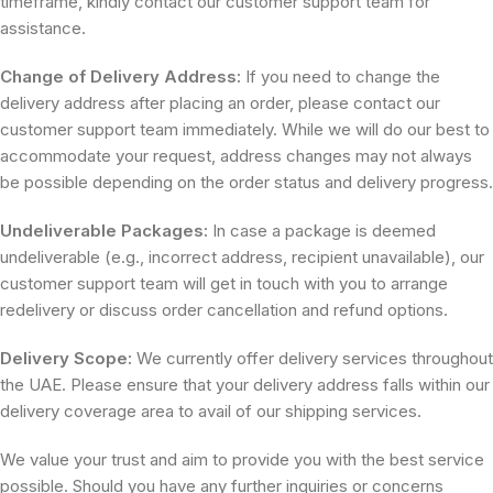
timeframe, kindly contact our customer support team for
assistance.
Change of Delivery Address:
If you need to change the
delivery address after placing an order, please contact our
customer support team immediately. While we will do our best to
accommodate your request, address changes may not always
be possible depending on the order status and delivery progress.
Undeliverable Packages:
In case a package is deemed
undeliverable (e.g., incorrect address, recipient unavailable), our
customer support team will get in touch with you to arrange
redelivery or discuss order cancellation and refund options.
Delivery Scope:
We currently offer delivery services throughout
the UAE. Please ensure that your delivery address falls within our
delivery coverage area to avail of our shipping services.
We value your trust and aim to provide you with the best service
possible. Should you have any further inquiries or concerns