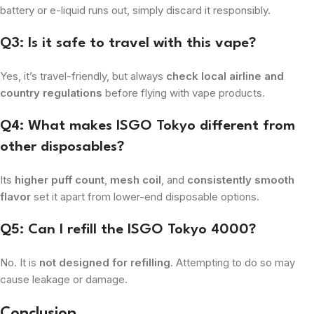
battery or e-liquid runs out, simply discard it responsibly.
Q3: Is it safe to travel with this vape?
Yes, it’s travel-friendly, but always
check local airline and
country regulations
before flying with vape products.
Q4: What makes ISGO Tokyo different from
other disposables?
Its
higher puff count
,
mesh coil
, and
consistently smooth
flavor
set it apart from lower-end disposable options.
Q5: Can I refill the ISGO Tokyo 4000?
No. It is
not designed for refilling
. Attempting to do so may
cause leakage or damage.
Conclusion