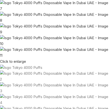
Click to enlarge