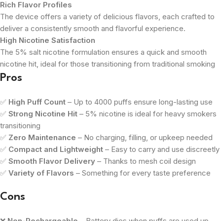
Rich Flavor Profiles
The device offers a variety of delicious flavors, each crafted to
deliver a consistently smooth and flavorful experience.
High Nicotine Satisfaction
The 5% salt nicotine formulation ensures a quick and smooth
nicotine hit, ideal for those transitioning from traditional smoking
Pros
✅
High Puff Count
– Up to 4000 puffs ensure long-lasting use
✅
Strong Nicotine Hit
– 5% nicotine is ideal for heavy smokers
transitioning
✅
Zero Maintenance
– No charging, filling, or upkeep needed
✅
Compact and Lightweight
– Easy to carry and use discreetly
✅
Smooth Flavor Delivery
– Thanks to mesh coil design
✅
Variety of Flavors
– Something for every taste preference
Cons
❌
Non-Rechargeable
– Battery dies when puffs are used up