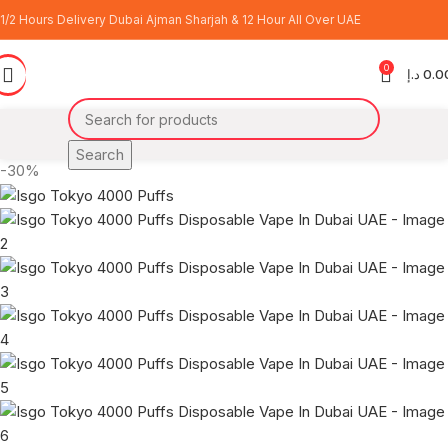
1/2 Hours Delivery Dubai Ajman Sharjah & 12 Hour All Over UAE
0
د.إ
0.0
Search
-30%