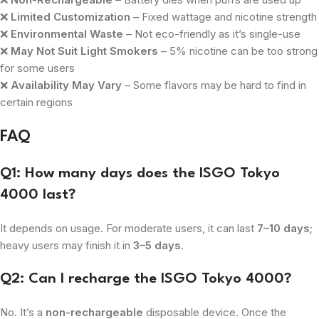
❌
Limited Customization
– Fixed wattage and nicotine strength
❌
Environmental Waste
– Not eco-friendly as it’s single-use
❌
May Not Suit Light Smokers
– 5% nicotine can be too strong
for some users
❌
Availability May Vary
– Some flavors may be hard to find in
certain regions
FAQ
Q1: How many days does the ISGO Tokyo
4000 last?
It depends on usage. For moderate users, it can last
7–10 days
;
heavy users may finish it in
3–5 days
.
Q2: Can I recharge the ISGO Tokyo 4000?
No. It’s a
non-rechargeable
disposable device. Once the