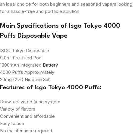
an ideal choice for both beginners and seasoned vapers looking
for a hassle-free and portable solution
Main Specifications of Isgo Tokyo 4000
Puffs Disposable Vape
ISGO Tokyo Disposable
9.0ml Pre-filled Pod
1300mAh Integrated
Battery
4000 Puffs Approximately
20mg (2%) Nicotine Salt
Features of
Isgo Tokyo 4000 Puffs
:
Draw-activated firing system
Variety of flavors
Convenient and affordable
Easy to use
No maintenance required