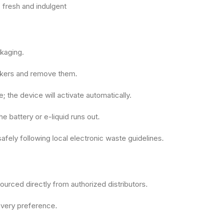
 fresh and indulgent
kaging.
ickers and remove them.
 the device will activate automatically.
e battery or e-liquid runs out.
afely following local electronic waste guidelines.
urced directly from authorized distributors.
 every preference.