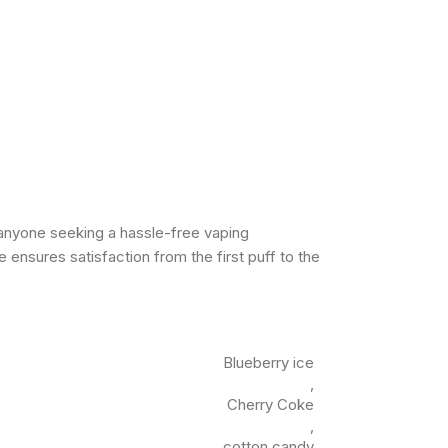
 anyone seeking a hassle-free vaping
 ensures satisfaction from the first puff to the
Blueberry ice
,
Cherry Coke
,
cotton candy