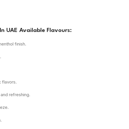
In UAE Available Flavours:
enthol finish.
.
 flavors.
and refreshing.
eeze.
.