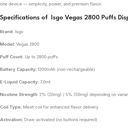
one device — simplicity, power, and premium flavor.
Specifications of Isgo Vegas 2800 Puffs Di
Brand:
Isgo
Model:
Vegas 2800
Puff Count:
Up to 2800 puffs
Battery Capacity:
1200mAh (non-rechargeable)
E-Liquid Capacity:
7.0ml
Nicotine Strength:
2% (20mg) / 5% (50mg) depending on varia
Coil Type:
Mesh coil for enhanced flavor delivery
Activation:
Draw-activated (no buttons required)