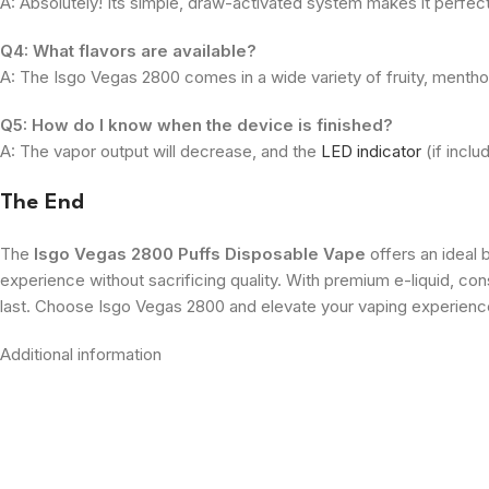
A: Absolutely! Its simple, draw-activated system makes it perfec
Q4: What flavors are available?
A: The Isgo Vegas 2800 comes in a wide variety of fruity, menthol
Q5: How do I know when the device is finished?
A: The vapor output will decrease, and the
LED indicator
(if inclu
The End
The
Isgo Vegas 2800 Puffs Disposable Vape
offers an ideal 
experience without sacrificing quality. With premium e-liquid, con
last. Choose Isgo Vegas 2800 and elevate your vaping experien
Additional information