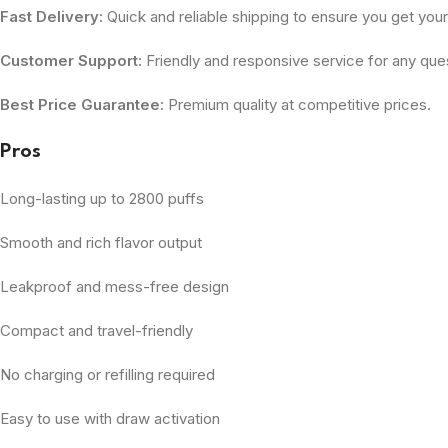
Fast Delivery:
Quick and reliable shipping to ensure you get you
Customer Support:
Friendly and responsive service for any ques
Best Price Guarantee:
Premium quality at competitive prices.
Pros
Long-lasting up to 2800 puffs
Smooth and rich flavor output
Leakproof and mess-free design
Compact and travel-friendly
No charging or refilling required
Easy to use with draw activation