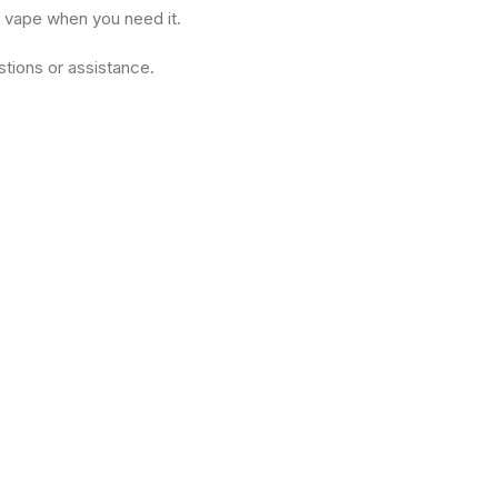
r vape when you need it.
tions or assistance.