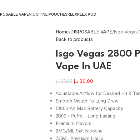
SPOSABLE VAPE
NICOTINE POUCHES
RELX
RELX POD
Home
DISPOSABLE VAPE
Isgo Vegas 
Back to products
Isgo Vegas 2800 P
Vape In UAE
د.إ
30.00
د.إ
35.00
Adjustable Airflow for Desired Hit & Ta
Smooth Mouth To Lung Draw
1300mAh Max Battery Capacity
2800+ Puffs – Long Lasting
Premium Flavors
2MG/ML Salt Nicotine
7.5ML Premium Liquid