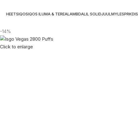
HEETS
IQOS
IQOS ILUMA & TEREA
LAMBDA
LIL SOLID
JUUL
MYLE
SPRK
DI
-14%
Click to enlarge