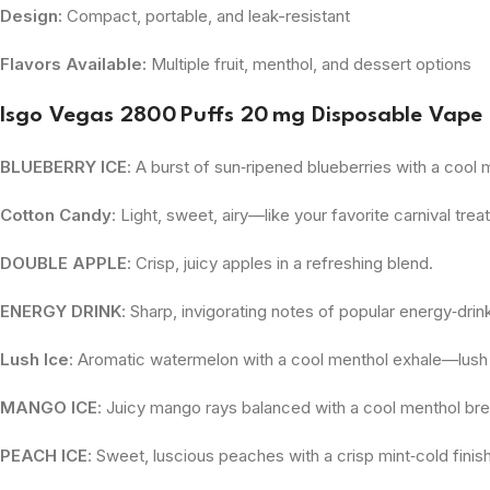
Design:
Compact, portable, and leak-resistant
Flavors Available:
Multiple fruit, menthol, and dessert options
Isgo Vegas 2800 Puffs 20 mg Disposable Vape 
BLUEBERRY ICE
: A burst of sun‑ripened blueberries with a cool m
Cotton Candy
: Light, sweet, airy—like your favorite carnival treat
DOUBLE APPLE
: Crisp, juicy apples in a refreshing blend.
ENERGY DRINK
: Sharp, invigorating notes of popular energy‑drink
Lush Ice
: Aromatic watermelon with a cool menthol exhale—lush 
MANGO ICE
: Juicy mango rays balanced with a cool menthol br
PEACH ICE
: Sweet, luscious peaches with a crisp mint‑cold finish