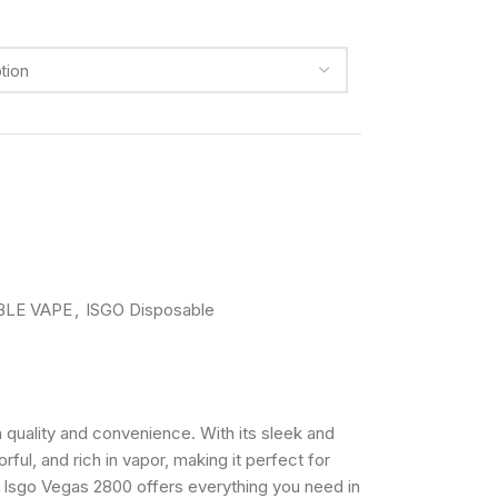
BLE VAPE
,
ISGO Disposable
quality and convenience. With its sleek and
ful, and rich in vapor, making it perfect for
he Isgo Vegas 2800 offers everything you need in