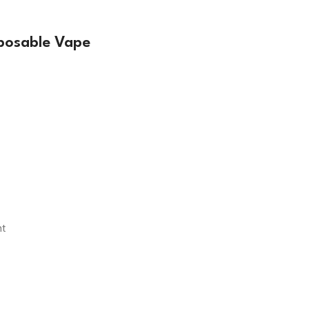
sposable Vape
nt