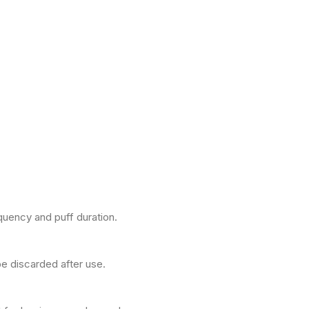
quency and puff duration.
be discarded after use.