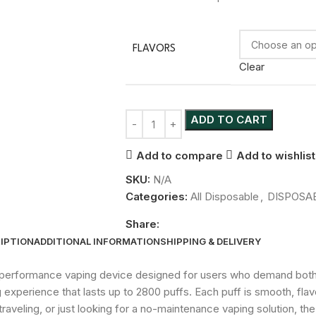
FLAVORS
Clear
ADD TO CART
Add to compare
Add to wishlist
SKU:
N/A
Categories:
All Disposable
,
DISPOSA
Share:
IPTION
ADDITIONAL INFORMATION
SHIPPING & DELIVERY
h-performance vaping device designed for users who demand both 
experience that lasts up to 2800 puffs. Each puff is smooth, flavor
raveling, or just looking for a no-maintenance vaping solution, t