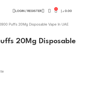
0
LOGIN / REGISTER
د.إ
0.00
2800 Puffs 20Mg Disposable Vape In UAE
uffs 20Mg Disposable
ste