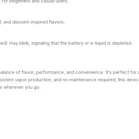
t for beginners and casual users.
, and dessert-inspired flavors.
ded) may blink, signaling that the battery or e-liquid is depleted.
balance of flavor, performance, and convenience. It’s perfect for
sistent vapor production, and no maintenance required, this device
ce wherever you go.