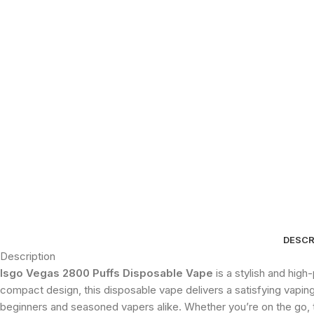
DESCR
Description
Isgo Vegas 2800 Puffs Disposable Vape
is a stylish and hig
compact design, this disposable vape delivers a satisfying vaping 
beginners and seasoned vapers alike. Whether you’re on the go, t