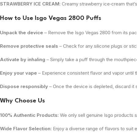
STRAWBERRY ICE CREAM
: Creamy strawberry ice‑cream that’s
How to Use
Isgo Vegas 2800 Puffs
Unpack the device
– Remove the Isgo Vegas 2800 from its pac
Remove protective seals
– Check for any silicone plugs or st
Activate by inhaling
– Simply take a puff through the mouthpiece;
Enjoy your vape
– Experience consistent flavor and vapor until th
Dispose responsibly
– Once the device is depleted, discard it s
Why Choose Us
100% Authentic Products:
We only sell genuine Isgo products so
Wide Flavor Selection:
Enjoy a diverse range of flavors to suit