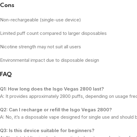
Cons
Non-rechargeable (single-use device)
Limited puff count compared to larger disposables
Nicotine strength may not suit all users
Environmental impact due to disposable design
FAQ
Q1: How long does the Isgo Vegas 2800 last?
A: It provides approximately 2800 puffs, depending on usage fre
Q2: Can I recharge or refill the Isgo Vegas 2800?
A: No, it’s a disposable vape designed for single use and should 
Q3: Is this device suitable for beginners?