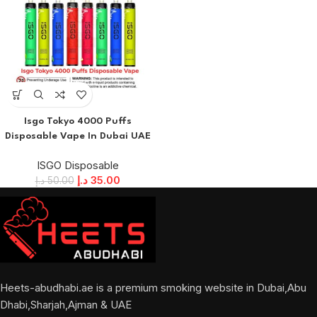
Isgo Tokyo 4000 Puffs
Disposable Vape In Dubai UAE
ISGO Disposable
د.إ
35.00
د.إ
50.00
Heets-abudhabi.ae is a premium smoking website in Dubai,Abu
Dhabi,Sharjah,Ajman & UAE