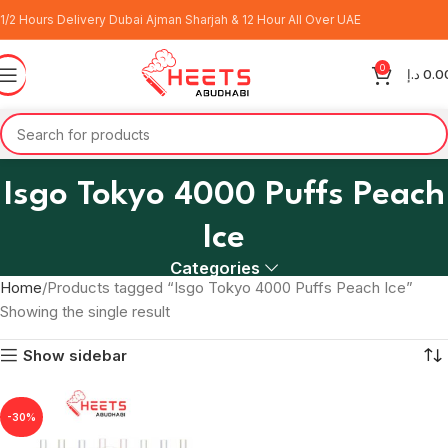
1/2 Hours Delivery Dubai Ajman Sharjah & 12 Hour All Over UAE
0
د.إ
0.0
Isgo Tokyo 4000 Puffs Peach
Ice
Categories
Home
Products tagged “Isgo Tokyo 4000 Puffs Peach Ice”
Showing the single result
Show sidebar
-30%