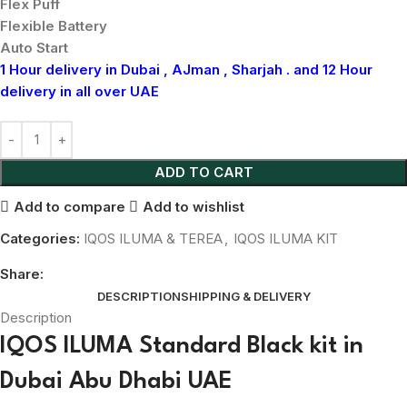
Flex Puff
Flexible Battery
Auto Start
1 Hour delivery in Dubai , AJman , Sharjah . and 12 Hour
delivery in all over UAE
ADD TO CART
Add to compare
Add to wishlist
Categories:
IQOS ILUMA & TEREA
,
IQOS ILUMA KIT
Share:
DESCRIPTION
SHIPPING & DELIVERY
Description
IQOS ILUMA Standard Black kit in
Dubai Abu Dhabi UAE