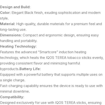
Design and Build
:
Color
: Elegant Black finish, exuding sophistication and modern
style.
Material
: High-quality, durable materials for a premium feel and
long-lasting use.
Dimensions
: Compact and ergonomic design, ensuring easy
handling and portability.
Heating Technology
:
Features the advanced “Smartcore” induction heating
technology, which heats the IQOS TEREA tobacco sticks evenly,
providing consistent flavor and minimizing harmful
byproducts.
Battery Life
:
Equipped with a powerful battery that supports multiple uses on
a single charge.
Fast-charging capability ensures the device is ready to use with
minimal downtime.
Compatibility
:
Designed exclusively for use with IQOS TEREA sticks, ensuring