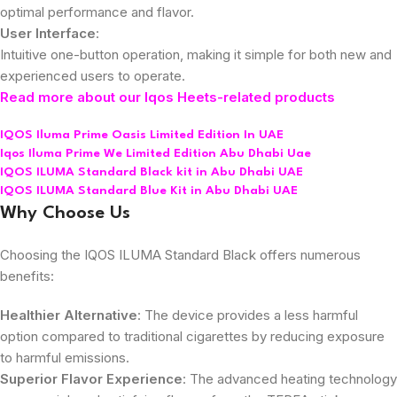
optimal performance and flavor.
User Interface
:
Intuitive one-button operation, making it simple for both new and
experienced users to operate.
Read more about our Iqos Heets-related products
IQOS Iluma Prime Oasis Limited Edition In UAE
Iqos Iluma Prime We Limited Edition Abu Dhabi Uae
IQOS ILUMA Standard Black kit in Abu Dhabi UAE
IQOS ILUMA Standard Blue Kit in Abu Dhabi UAE
Why Choose Us
Choosing the IQOS ILUMA Standard Black offers numerous
benefits:
Healthier Alternative
: The device provides a less harmful
option compared to traditional cigarettes by reducing exposure
to harmful emissions.
Superior Flavor Experience
: The advanced heating technology