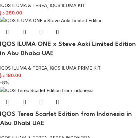
IQOS ILUMA & TEREA
,
IQOS ILUMA KIT
د.إ
280.00
IQOS ILUMA ONE x Steve Aoki Limited Edition
in Abu Dhaba UAE
IQOS ILUMA & TEREA
,
IQOS ILUMA PRIME KIT
د.إ
180.00
-8%
IQOS Terea Scarlet Edition from Indonesia in
Abu Dhabi UAE
IQOS ILUMA & TEREA
,
TEREA INDONESIA