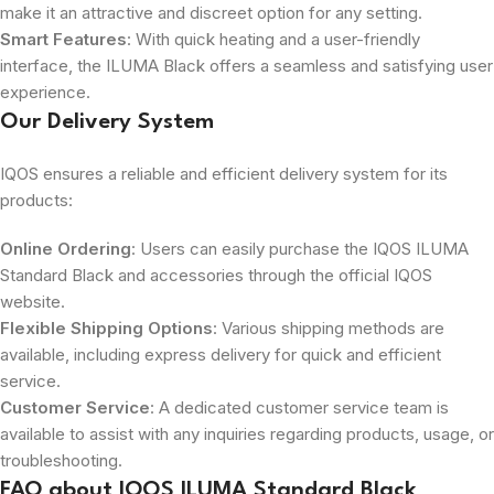
make it an attractive and discreet option for any setting.
Smart Features
: With quick heating and a user-friendly
interface, the ILUMA Black offers a seamless and satisfying user
experience.
Our Delivery System
IQOS ensures a reliable and efficient delivery system for its
products:
Online Ordering
: Users can easily purchase the IQOS ILUMA
Standard Black and accessories through the official IQOS
website.
Flexible Shipping Options
: Various shipping methods are
available, including express delivery for quick and efficient
service.
Customer Service
: A dedicated customer service team is
available to assist with any inquiries regarding products, usage, or
troubleshooting.
FAQ about IQOS ILUMA Standard Black