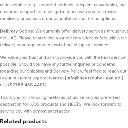
undeliverable (e.g., incorrect address, recipient unavailable), our
customer support team will get in touch with you to arrange
redelivery or discuss order cancellation and refund options.
Delivery Scope:
We currently offer delivery services throughout
the UAE. Please ensure that your delivery address falls within our
delivery coverage area to avail of our shipping services.
We value your trust and aim to provide you with the best service
possible. Should you have any further inquiries or concerns
regarding our Shipping and Delivery Policy, feel free to reach out
to our customer support team at [
info@heetsdubai-uae.ae
]
or [
+971 56 458 4401
].
Thank you for choosing heets-abudhabi.ae as your preferred
destination for IQOS products and HEETS. We look forward to
serving you with utmost satisfaction.
Related products