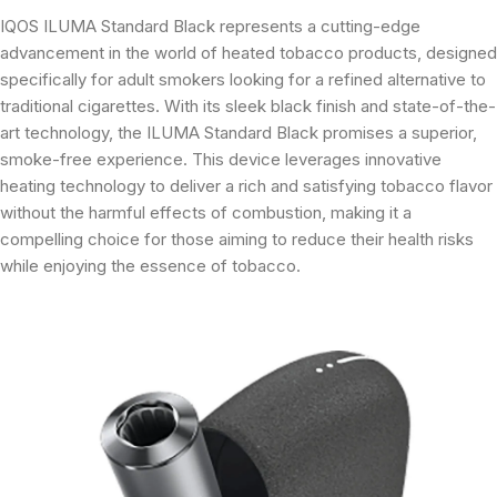
IQOS ILUMA Standard Black represents a cutting-edge
advancement in the world of heated tobacco products, designed
specifically for adult smokers looking for a refined alternative to
traditional cigarettes. With its sleek black finish and state-of-the-
art technology, the ILUMA Standard Black promises a superior,
smoke-free experience. This device leverages innovative
heating technology to deliver a rich and satisfying tobacco flavor
without the harmful effects of combustion, making it a
compelling choice for those aiming to reduce their health risks
while enjoying the essence of tobacco.