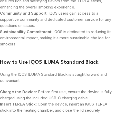
ensures rich and satisfying flavors from the TEREA sticks,
enhancing the overall smoking experience.
Community and Support
: IQOS users gain access to a
supportive community and dedicated customer service for any
questions or issues.
Sustainability Commitment
: IQOS is dedicated to reducing its
environmental impact, making it a more sustainable cho ice for
smokers.
How to Use IQOS ILUMA Standard Black
Using the IQOS ILUMA Standard Black is straightforward and
convenient:
Charge the Device
: Before first use, ensure the device is fully
charged using the included USB-C charging cable.
Insert TEREA Stick
: Open the device, insert an IQOS TEREA
stick into the heating chamber, and close the lid securely.