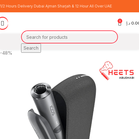
1/2 Hours Delivery Dubai Ajman Sharjah & 12 Hour All Over UAE
0
د.إ
0.0
Search
-48%