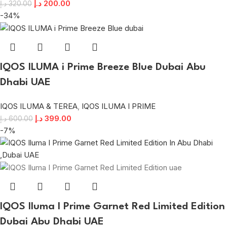
د.إ
200.00
د.إ
320.00
-34%
IQOS ILUMA i Prime Breeze Blue Dubai Abu
Dhabi UAE
IQOS ILUMA & TEREA
,
IQOS ILUMA I PRIME
د.إ
399.00
د.إ
600.00
-7%
IQOS Iluma I Prime Garnet Red Limited Edition
Dubai Abu Dhabi UAE