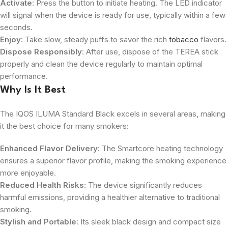
Activate
: Press the button to initiate heating. The LED indicator
will signal when the device is ready for use, typically within a few
seconds.
Enjoy
: Take slow, steady puffs to savor the rich
tobacco
flavors.
Dispose Responsibly
: After use, dispose of the TEREA stick
properly and clean the device regularly to maintain optimal
performance.
Why Is It Best
The IQOS ILUMA Standard Black excels in several areas, making
it the best choice for many smokers:
Enhanced Flavor Delivery
: The Smartcore heating technology
ensures a superior flavor profile, making the smoking experience
more enjoyable.
Reduced Health Risks
: The device significantly reduces
harmful emissions, providing a healthier alternative to traditional
smoking.
Stylish and Portable
: Its sleek black design and compact size