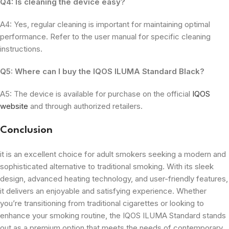
Q4: Is cleaning the device easy?
A4: Yes, regular cleaning is important for maintaining optimal
performance. Refer to the user manual for specific cleaning
instructions.
Q5: Where can I buy the IQOS ILUMA Standard Black?
A5: The device is available for purchase on the official
IQOS
website
and through authorized retailers.
Conclusion
it is an excellent choice for adult smokers seeking a modern and
sophisticated alternative to traditional smoking. With its sleek
design, advanced heating technology, and user-friendly features,
it delivers an enjoyable and satisfying experience. Whether
you’re transitioning from traditional cigarettes or looking to
enhance your smoking routine, the IQOS ILUMA Standard stands
out as a premium option that meets the needs of contemporary