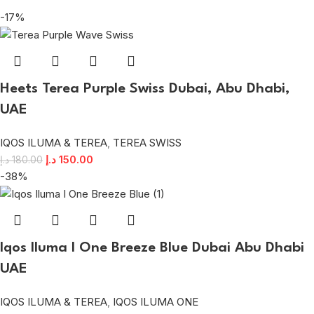
-17%
Heets Terea Purple Swiss Dubai, Abu Dhabi,
UAE
IQOS ILUMA & TEREA
,
TEREA SWISS
د.إ
150.00
د.إ
180.00
-38%
Iqos Iluma I One Breeze Blue Dubai Abu Dhabi
UAE
IQOS ILUMA & TEREA
,
IQOS ILUMA ONE