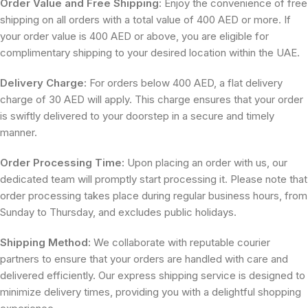
Order Value and Free Shipping
: Enjoy the convenience of free
shipping on all orders with a total value of 400 AED or more. If
your order value is 400 AED or above, you are eligible for
complimentary shipping to your desired location within the UAE.
Delivery Charge:
For orders below 400 AED, a flat delivery
charge of 30 AED will apply. This charge ensures that your order
is swiftly delivered to your doorstep in a secure and timely
manner.
Order Processing Time:
Upon placing an order with us, our
dedicated team will promptly start processing it. Please note that
order processing takes place during regular business hours, from
Sunday to Thursday, and excludes public holidays.
Shipping Method:
We collaborate with reputable courier
partners to ensure that your orders are handled with care and
delivered efficiently. Our express shipping service is designed to
minimize delivery times, providing you with a delightful shopping