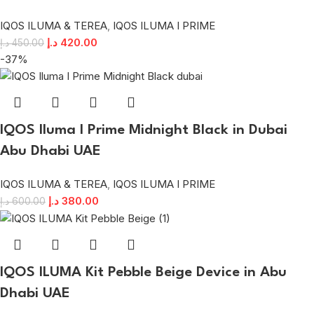
IQOS ILUMA & TEREA
,
IQOS ILUMA I PRIME
د.إ
420.00
د.إ
450.00
-37%
IQOS Iluma I Prime Midnight Black in Dubai
Abu Dhabi UAE
IQOS ILUMA & TEREA
,
IQOS ILUMA I PRIME
د.إ
380.00
د.إ
600.00
IQOS ILUMA Kit Pebble Beige Device in Abu
Dhabi UAE