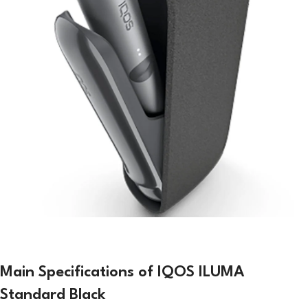
Main Specifications of IQOS ILUMA
Standard Black