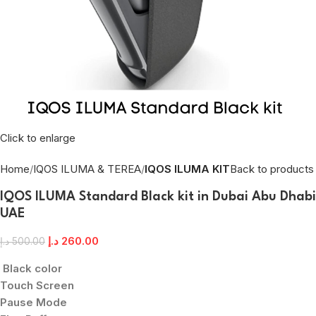
Click to enlarge
Home
IQOS ILUMA & TEREA
IQOS ILUMA KIT
Back to products
IQOS ILUMA Standard Black kit in Dubai Abu Dhabi
UAE
د.إ
260.00
د.إ
500.00
Black color
Touch Screen
Pause Mode