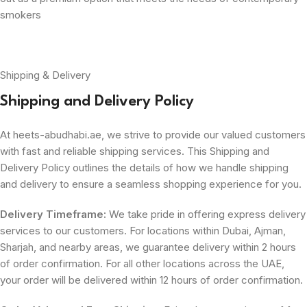
smokers
Shipping & Delivery
Shipping and Delivery Policy
At heets-abudhabi.ae, we strive to provide our valued customers
with fast and reliable shipping services. This Shipping and
Delivery Policy outlines the details of how we handle shipping
and delivery to ensure a seamless shopping experience for you.
Delivery Timeframe:
We take pride in offering express delivery
services to our customers. For locations within Dubai, Ajman,
Sharjah, and nearby areas, we guarantee delivery within 2 hours
of order confirmation. For all other locations across the UAE,
your order will be delivered within 12 hours of order confirmation.