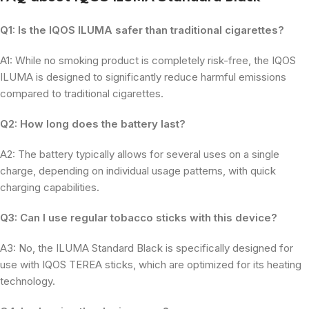
Q1: Is the IQOS ILUMA safer than traditional cigarettes?
A1: While no smoking product is completely risk-free, the IQOS
ILUMA is designed to significantly reduce harmful emissions
compared to traditional cigarettes.
Q2: How long does the battery last?
A2: The battery typically allows for several uses on a single
charge, depending on individual usage patterns, with quick
charging capabilities.
Q3: Can I use regular tobacco sticks with this device?
A3: No, the ILUMA Standard Black is specifically designed for
use with IQOS TEREA sticks, which are optimized for its heating
technology.