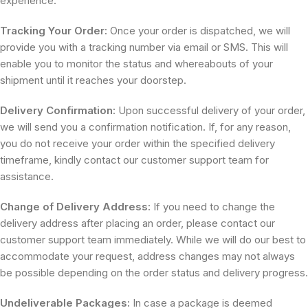
experience.
Tracking Your Order:
Once your order is dispatched, we will
provide you with a tracking number via email or SMS. This will
enable you to monitor the status and whereabouts of your
shipment until it reaches your doorstep.
Delivery Confirmation:
Upon successful delivery of your order,
we will send you a confirmation notification. If, for any reason,
you do not receive your order within the specified delivery
timeframe, kindly contact our customer support team for
assistance.
Change of Delivery Address:
If you need to change the
delivery address after placing an order, please contact our
customer support team immediately. While we will do our best to
accommodate your request, address changes may not always
be possible depending on the order status and delivery progress.
Undeliverable Packages:
In case a package is deemed