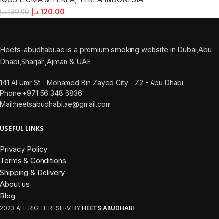
د.إ
120.00
د.إ
130.00
Heets-abudhabi.ae is a premium smoking website in Dubai,Abu
Dhabi,Sharjah,Ajman & UAE
141 Al Umr St - Mohamed Bin Zayed City - Z2 - Abu Dhabi
Phone:+971 56 348 6836
Mail:heetsabudhabi.ae@gmail.com
USEFUL LINKS
Privacy Policy
Terms & Conditions
Shipping & Delivery
About us
Blog
2023 ALL RIGHT RESERV BY
HEETS ABUDHABI