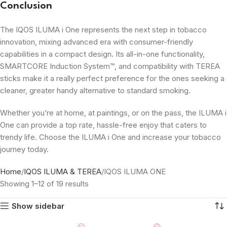
Conclusion
The IQOS ILUMA i One represents the next step in tobacco
innovation, mixing advanced era with consumer-friendly
capabilities in a compact design. Its all-in-one functionality,
SMARTCORE Induction System™, and compatibility with TEREA
sticks make it a really perfect preference for the ones seeking a
cleaner, greater handy alternative to standard smoking.
Whether you’re at home, at paintings, or on the pass, the ILUMA i
One can provide a top rate, hassle-free enjoy that caters to
trendy life. Choose the ILUMA i One and increase your tobacco
journey today.
Home
IQOS ILUMA & TEREA
IQOS ILUMA ONE
Showing 1–12 of 19 results
Show sidebar