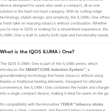
device designed for users who seek a compact, all-in-one
solution in the heat-not-burn category. With its cutting-edge
technology, stylish design, and simplicity, the ILUMA i One offers
a fresh take on enjoying tobacco without combustion. Whether
you’re new to IQOS or looking for a streamlined experience, the
ILUMA i One is built to satisfy both style and functionality needs.
What is the IQOS ILUMA i One?
The IQOS ILUMA i One is part of the ILUMA series, which
introduces the
SMARTCORE Induction System™
, a
groundbreaking technology that heats tobacco without using
blades or traditional heating elements. Designed for ultimate
convenience, the ILUMA i One combines the holder and charger
into a single compact device, making it ideal for users on the go.
Its compatibility with the innovative
TEREA™ tobacco sticks
ensures a clean, consistent, and flavorful tobacco experience