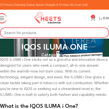
1/2 Hours Delivery Dubai Ajman Sharjah & 12 Hour All Over UAE
0
د.إ
0.0
IQOS ILUMA ONE
Categories
IQOS ILUMA i One sticks out as a graceful and innovative device
designed for users who seek a compact, all-in-one answer
within the warmth-now not-burn class. With its current
technology, elegant design, and ease, the ILUMA i One gives a
clean tackle taking part in tobacco with out combustion. Whether
you’re new to IQOS or seeking out a streamlined revel in, the
ILUMA i One is built to satisfy both fashion and capability needs.
What is the IQOS ILUMA i One?