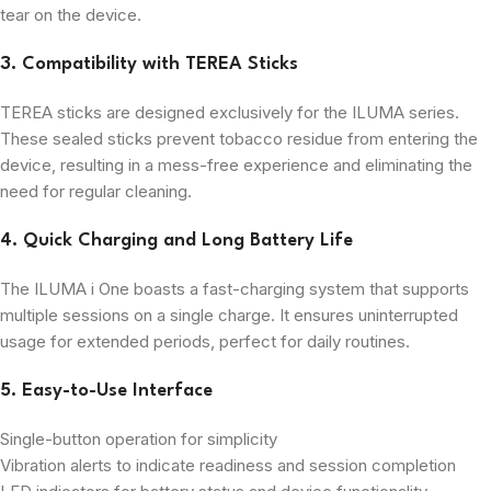
tear on the device.
3. Compatibility with TEREA Sticks
TEREA sticks are designed exclusively for the ILUMA series.
These sealed sticks prevent tobacco residue from entering the
device, resulting in a mess-free experience and eliminating the
need for regular cleaning.
4. Quick Charging and Long Battery Life
The ILUMA i One boasts a fast-charging system that supports
multiple sessions on a single charge. It ensures uninterrupted
usage for extended periods, perfect for daily routines.
5. Easy-to-Use Interface
Single-button operation for simplicity
Vibration alerts to indicate readiness and session completion