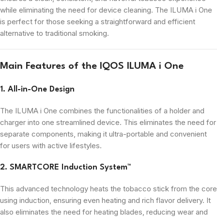
while eliminating the need for device cleaning. The ILUMA i One
is perfect for those seeking a straightforward and efficient
alternative to traditional smoking.
Main Features of the IQOS ILUMA i One
1. All-in-One Design
The ILUMA i One combines the functionalities of a holder and
charger into one streamlined device. This eliminates the need for
separate components, making it ultra-portable and convenient
for users with active lifestyles.
2. SMARTCORE Induction System™
This advanced technology heats the tobacco stick from the core
using induction, ensuring even heating and rich flavor delivery. It
also eliminates the need for heating blades, reducing wear and