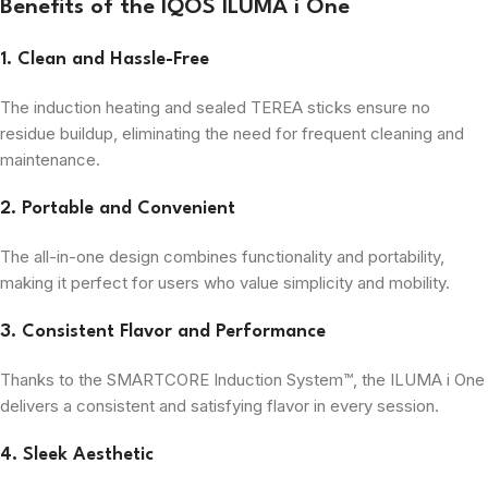
Benefits of the IQOS ILUMA i One
1. Clean and Hassle-Free
The induction heating and sealed TEREA sticks ensure no
residue buildup, eliminating the need for frequent cleaning and
maintenance.
2. Portable and Convenient
The all-in-one design combines functionality and portability,
making it perfect for users who value simplicity and mobility.
3. Consistent Flavor and Performance
Thanks to the SMARTCORE Induction System™, the ILUMA i One
delivers a consistent and satisfying flavor in every session.
4. Sleek Aesthetic