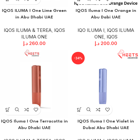
IQOS ILUMA I One Lime Green
IQOS Iluma I One Orange in
in Abu Dhabi UAE
Abu Dabi UAE
IQOS ILUMA & TEREA
,
IQOS
IQO ILUMA I
,
IQOS ILUMA
ILUMA ONE
ONE
,
IQOS
د.إ
260.00
د.إ
200.00
-34%
IQOS Iluma I One Terracotta in
IQOS Iluma I One Violet in
Abu Dhabi UAE
Dubai Abu Dhabi UAE