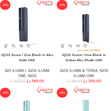
-34%
-33%
IQOS Iluma I One Black in Abu
IQOS Iluma i One Black in
Dabi UAE
Dubai Abu Dhabi UAE
IQO ILUMA I
,
IQOS ILUMA
IQOS ILUMA & TEREA
,
IQOS
ONE
,
IQOS
ILUMA ONE
د.إ
199.00
د.إ
200.00
د.إ
300.00
د.إ
300.00
-34%
-38%