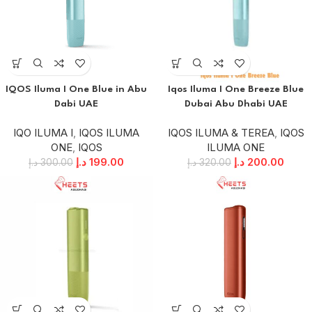
IQOS Iluma I One Blue in Abu
Iqos Iluma I One Breeze Blue
Dabi UAE
Dubai Abu Dhabi UAE
IQO ILUMA I
,
IQOS ILUMA
IQOS ILUMA & TEREA
,
IQOS
ONE
,
IQOS
ILUMA ONE
د.إ
199.00
د.إ
200.00
د.إ
300.00
د.إ
320.00