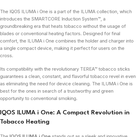
The IQOS ILUMA i One is a part of the ILUMA collection, which
introduces the SMARTCORE Induction System™, a
groundbreaking era that heats tobacco without the usage of
blades or conventional heating factors. Designed for final
comfort, the ILUMA i One combines the holder and charger into
a single compact device, making it perfect for users on the
cross.
Its compatibility with the revolutionary TEREA™ tobacco sticks
guarantees a clean, constant, and flavorful tobacco revel in even
as eliminating the need for device cleaning. The ILUMA i One is
best for the ones in search of a trustworthy and green
opportunity to conventional smoking.
IQOS ILUMA i One: A Compact Revolution in
Tobacco Heating
The
IQOS ILUMA i One
stands out as a sleek and innovative