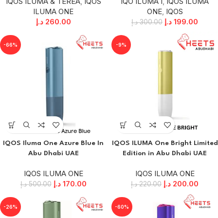
IQOS ILUMA & TEREA
,
IQOS
IQO ILUMA I
,
IQOS ILUMA
ILUMA ONE
ONE
,
IQOS
د.إ
260.00
د.إ
199.00
د.إ
300.00
-66%
-9%
IQOS Iluma One Azure Blue In
IQOS ILUMA One Bright Limited
Abu Dhabi UAE
Edition in Abu Dhabi UAE
IQOS ILUMA ONE
IQOS ILUMA ONE
د.إ
170.00
د.إ
200.00
د.إ
500.00
د.إ
220.00
-26%
-60%