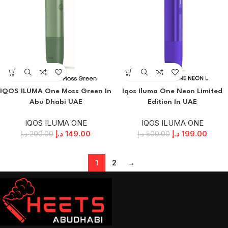
IQOS ILUMA One Moss Green In
Iqos Iluma One Neon Limited
Abu Dhabi UAE
Edition In UAE
IQOS ILUMA ONE
IQOS ILUMA ONE
د.إ
149.00
د.إ
199.00
د.إ
200.00
د.إ
500.00
1
2
→