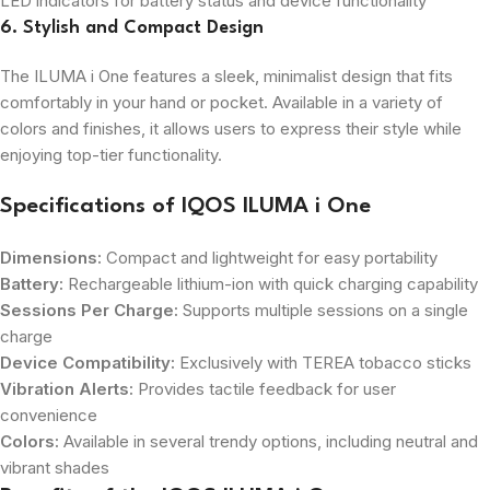
LED indicators for battery status and device functionality
6. Stylish and Compact Design
The ILUMA i One features a sleek, minimalist design that fits
comfortably in your hand or pocket. Available in a variety of
colors and finishes, it allows users to express their style while
enjoying top-tier functionality.
Specifications of IQOS ILUMA i One
Dimensions:
Compact and lightweight for easy portability
Battery:
Rechargeable lithium-ion with quick charging capability
Sessions Per Charge:
Supports multiple sessions on a single
charge
Device Compatibility:
Exclusively with TEREA tobacco sticks
Vibration Alerts:
Provides tactile feedback for user
convenience
Colors:
Available in several trendy options, including neutral and
vibrant shades