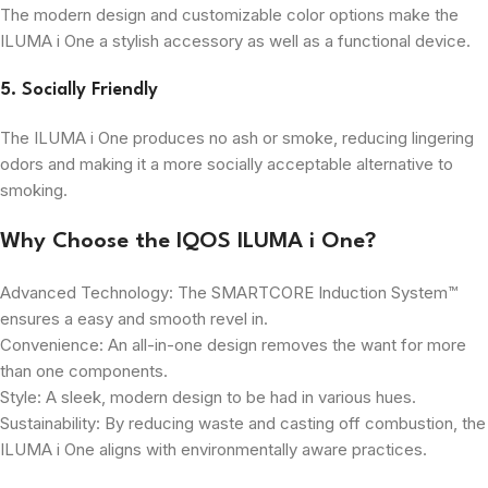
The modern design and customizable color options make the
ILUMA i One a stylish accessory as well as a functional device.
5. Socially Friendly
The ILUMA i One produces no ash or smoke, reducing lingering
odors and making it a more socially acceptable alternative to
smoking.
Why Choose the IQOS ILUMA i One?
Advanced Technology: The SMARTCORE Induction System™
ensures a easy and smooth revel in.
Convenience: An all-in-one design removes the want for more
than one components.
Style: A sleek, modern design to be had in various hues.
Sustainability: By reducing waste and casting off combustion, the
ILUMA i One aligns with environmentally aware practices.