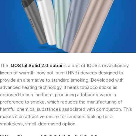
The
IQOS Lil Solid 2.0 dubai
is a part of IQOS’s revolutionary
lineup of warmth-now not-burn (HNB) devices designed to
provide an alternative to standard smoking. Developed with
advanced heating technology, it heats tobacco sticks as
opposed to burning them, producing a tobacco vapor in
preference to smoke, which reduces the manufacturing of
harmful chemical substances associated with combustion. This
makes it an attractive desire for smokers looking for a
smokeless, smell-decreased option.