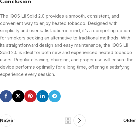
Conclusion
The IQOS Lil Solid 2.0 provides a smooth, consistent, and
convenient way to enjoy heated tobacco. Designed with
simplicity and user satisfaction in mind, it’s a compelling option
for smokers seeking an alternative to traditional methods. With
its straightforward design and easy maintenance, the IQOS Lil
Solid 2.0 is ideal for both new and experienced heated tobacco
users. Regular cleaning, charging, and proper use will ensure the
device performs optimally for a long time, offering a satisfying
experience every session.
Newer
Older