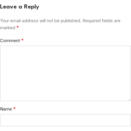
Leave a Reply
Your email address will not be published.
Required fields are
*
marked
*
Comment
*
Name