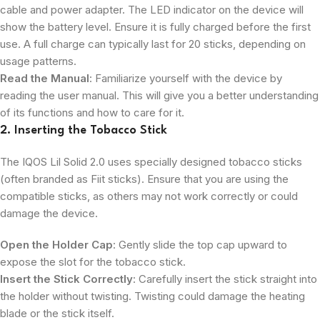
cable and power adapter. The LED indicator on the device will
show the battery level. Ensure it is fully charged before the first
use. A full charge can typically last for 20 sticks, depending on
usage patterns.
Read the Manual
: Familiarize yourself with the device by
reading the user manual. This will give you a better understanding
of its functions and how to care for it.
2. Inserting the Tobacco Stick
The IQOS Lil Solid 2.0 uses specially designed tobacco sticks
(often branded as Fiit sticks). Ensure that you are using the
compatible sticks, as others may not work correctly or could
damage the device.
Open the Holder Cap
: Gently slide the top cap upward to
expose the slot for the tobacco stick.
Insert the Stick Correctly
: Carefully insert the stick straight into
the holder without twisting. Twisting could damage the heating
blade or the stick itself.