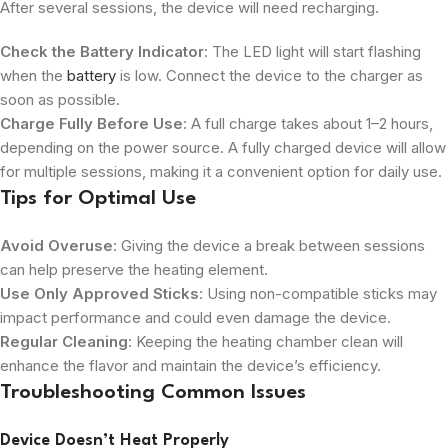
After several sessions, the device will need recharging.
Check the Battery Indicator
: The LED light will start flashing
when the
battery
is low. Connect the device to the charger as
soon as possible.
Charge Fully Before Use
: A full charge takes about 1–2 hours,
depending on the power source. A fully charged device will allow
for multiple sessions, making it a convenient option for daily use.
Tips for Optimal Use
Avoid Overuse
: Giving the device a break between sessions
can help preserve the heating element.
Use Only Approved Sticks
: Using non-compatible sticks may
impact performance and could even damage the device.
Regular Cleaning
: Keeping the heating chamber clean will
enhance the flavor and maintain the device’s efficiency.
Troubleshooting Common Issues
Device Doesn’t Heat Properly