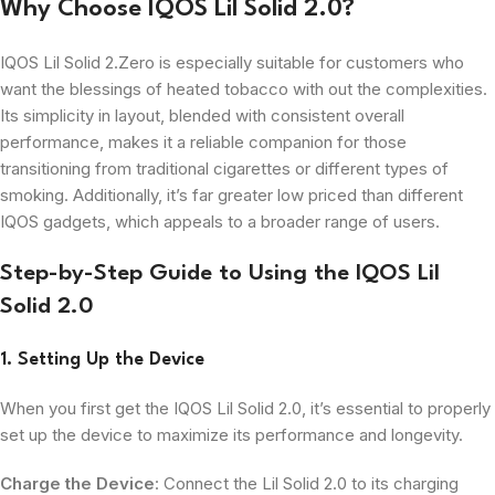
Why Choose IQOS Lil Solid 2.0?
IQOS Lil Solid 2.Zero is especially suitable for customers who
want the blessings of heated tobacco with out the complexities.
Its simplicity in layout, blended with consistent overall
performance, makes it a reliable companion for those
transitioning from traditional cigarettes or different types of
smoking. Additionally, it’s far greater low priced than different
IQOS gadgets, which appeals to a broader range of users.
Step-by-Step Guide to Using the IQOS Lil
Solid 2.0
1. Setting Up the Device
When you first get the IQOS Lil Solid 2.0, it’s essential to properly
set up the device to maximize its performance and longevity.
Charge the Device
: Connect the Lil Solid 2.0 to its charging