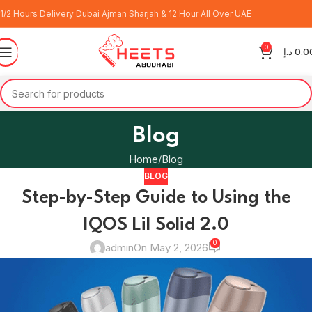
1/2 Hours Delivery Dubai Ajman Sharjah & 12 Hour All Over UAE
0
د.إ
0.0
Blog
Home
Blog
BLOG
Step-by-Step Guide to Using the
IQOS Lil Solid 2.0
0
admin
On May 2, 2026