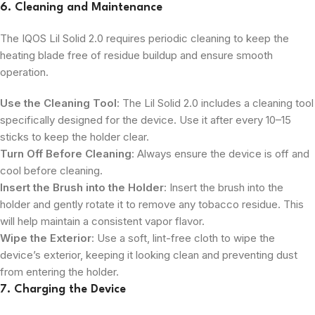
6. Cleaning and Maintenance
The IQOS Lil Solid 2.0 requires periodic cleaning to keep the
heating blade free of residue buildup and ensure smooth
operation.
Use the Cleaning Tool
: The Lil Solid 2.0 includes a cleaning tool
specifically designed for the device. Use it after every 10–15
sticks to keep the holder clear.
Turn Off Before Cleaning
: Always ensure the device is off and
cool before cleaning.
Insert the Brush into the Holder
: Insert the brush into the
holder and gently rotate it to remove any tobacco residue. This
will help maintain a consistent vapor flavor.
Wipe the Exterior
: Use a soft, lint-free cloth to wipe the
device’s exterior, keeping it looking clean and preventing dust
from entering the holder.
7. Charging the Device