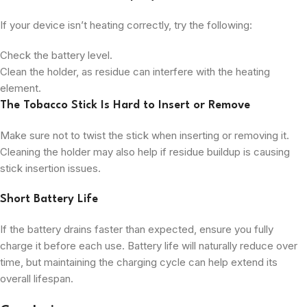
If your device isn’t heating correctly, try the following:
Check the battery level.
Clean the holder, as residue can interfere with the heating
element.
The Tobacco Stick Is Hard to Insert or Remove
Make sure not to twist the stick when inserting or removing it.
Cleaning the holder may also help if residue buildup is causing
stick insertion issues.
Short Battery Life
If the battery drains faster than expected, ensure you fully
charge it before each use. Battery life will naturally reduce over
time, but maintaining the charging cycle can help extend its
overall lifespan.