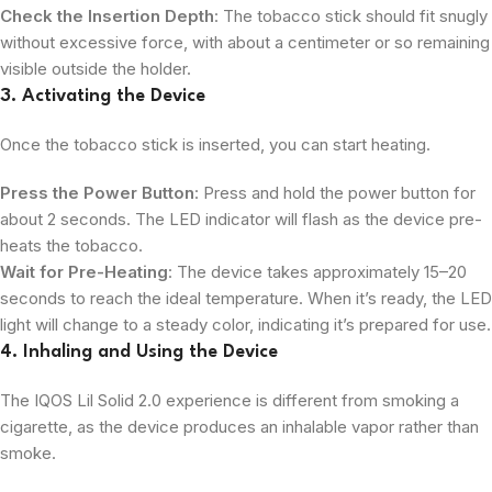
Check the Insertion Depth
: The tobacco stick should fit snugly
without excessive force, with about a centimeter or so remaining
visible outside the holder.
3. Activating the Device
Once the tobacco stick is inserted, you can start heating.
Press the Power Button
: Press and hold the power button for
about 2 seconds. The LED indicator will flash as the device pre-
heats the tobacco.
Wait for Pre-Heating
: The device takes approximately 15–20
seconds to reach the ideal temperature. When it’s ready, the LED
light will change to a steady color, indicating it’s prepared for use.
4. Inhaling and Using the Device
The IQOS Lil Solid 2.0 experience is different from smoking a
cigarette, as the device produces an inhalable vapor rather than
smoke.