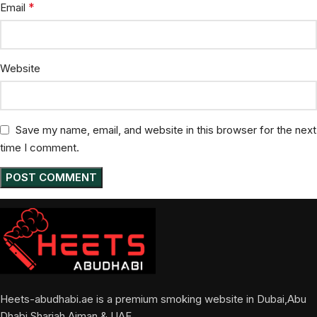
*
Email
Website
Save my name, email, and website in this browser for the next
time I comment.
Heets-abudhabi.ae is a premium smoking website in Dubai,Abu
Dhabi,Sharjah,Ajman & UAE