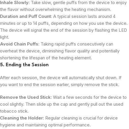
Inhale Slowly
: Take slow, gentle puffs from the device to enjoy
the flavor without overwhelming the heating mechanism.
Duration and Puff Count
: A typical session lasts around 4
minutes or up to 14 puffs, depending on how you use the device.
The device will signal the end of the session by flashing the LED
light.
Avoid Chain Puffs
: Taking rapid puffs consecutively can
overheat the device, diminishing flavor quality and potentially
shortening the lifespan of the heating element.
5. Ending the Session
After each session, the device will automatically shut down. If
you want to end the session earlier, simply remove the stick.
Remove the Used Stick
: Wait a few seconds for the device to
cool slightly. Then slide up the cap and gently pull out the used
tobacco stick.
Cleaning the Holder
: Regular cleaning is crucial for device
hygiene and maintaining optimal performance.