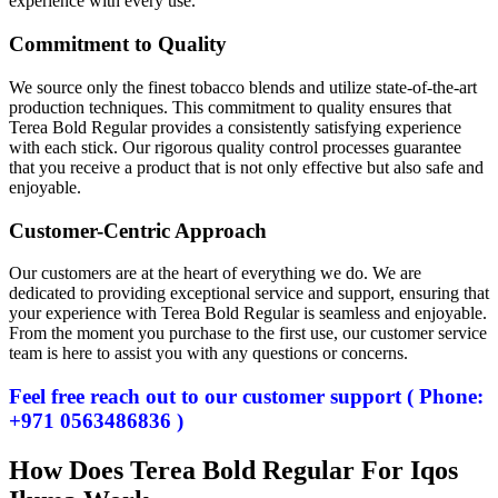
experience with every use.
Commitment to Quality
We source only the finest tobacco blends and utilize state-of-the-art
production techniques. This commitment to quality ensures that
Terea Bold Regular provides a consistently satisfying experience
with each stick. Our rigorous quality control processes guarantee
that you receive a product that is not only effective but also safe and
enjoyable.
Customer-Centric Approach
Our customers are at the heart of everything we do. We are
dedicated to providing exceptional service and support, ensuring that
your experience with Terea Bold Regular is seamless and enjoyable.
From the moment you purchase to the first use, our customer service
team is here to assist you with any questions or concerns.
Feel free reach out to our customer support ( Phone:
+971 0563486836 )
How Does Terea Bold Regular For Iqos