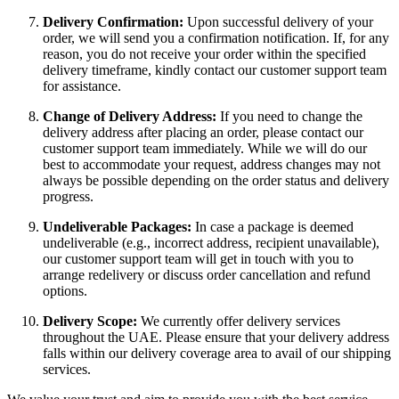
Delivery Confirmation:
Upon successful delivery of your
order, we will send you a confirmation notification. If, for any
reason, you do not receive your order within the specified
delivery timeframe, kindly contact our customer support team
for assistance.
Change of Delivery Address:
If you need to change the
delivery address after placing an order, please contact our
customer support team immediately. While we will do our
best to accommodate your request, address changes may not
always be possible depending on the order status and delivery
progress.
Undeliverable Packages:
In case a package is deemed
undeliverable (e.g., incorrect address, recipient unavailable),
our customer support team will get in touch with you to
arrange redelivery or discuss order cancellation and refund
options.
Delivery Scope:
We currently offer delivery services
throughout the UAE. Please ensure that your delivery address
falls within our delivery coverage area to avail of our shipping
services.