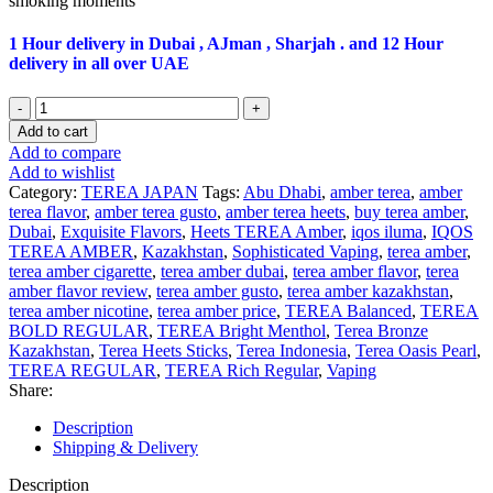
smoking moments
1 Hour delivery in Dubai , AJman , Sharjah . and 12 Hour
delivery in all over UAE
Terea
Bold
Add to cart
Regular
Add to compare
For
Add to wishlist
Iqos
Category:
TEREA JAPAN
Tags:
Abu Dhabi
,
amber terea
,
amber
Iluma
terea flavor
,
amber terea gusto
,
amber terea heets
,
buy terea amber
,
Dubai
Dubai
,
Exquisite Flavors
,
Heets TEREA Amber
,
iqos iluma
,
IQOS
UAE
TEREA AMBER
,
Kazakhstan
,
Sophisticated Vaping
,
terea amber
,
quantity
terea amber cigarette
,
terea amber dubai
,
terea amber flavor
,
terea
amber flavor review
,
terea amber gusto
,
terea amber kazakhstan
,
terea amber nicotine
,
terea amber price
,
TEREA Balanced
,
TEREA
BOLD REGULAR
,
TEREA Bright Menthol
,
Terea Bronze
Kazakhstan
,
Terea Heets Sticks
,
Terea Indonesia
,
Terea Oasis Pearl
,
TEREA REGULAR
,
TEREA Rich Regular
,
Vaping
Share:
Description
Shipping & Delivery
Description