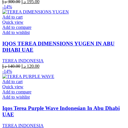
Original
Current
د.إ
300.00
د.إ
195.00
price
price
-14%
was:
is:
300.00 د.إ.
195.00 د.إ.
Add to cart
Quick view
Add to compare
Add to wishlist
IQOS TEREA DIMENSIONS YUGEN IN ABU
DHABI UAE
TEREA INDONESIA
Original
Current
د.إ
140.00
د.إ
120.00
price
price
-14%
was:
is:
140.00 د.إ.
120.00 د.إ.
Add to cart
Quick view
Add to compare
Add to wishlist
Iqos Terea Purple Wave Indonesian In Abu Dhabi
UAE
TEREA INDONESIA