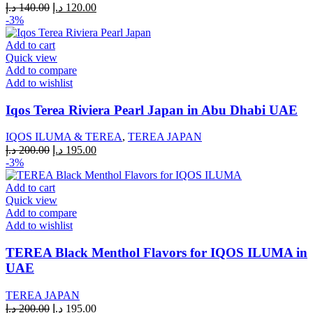
Original
Current
د.إ
140.00
د.إ
120.00
price
price
-3%
was:
is:
140.00 د.إ.
120.00 د.إ.
Add to cart
Quick view
Add to compare
Add to wishlist
Iqos Terea Riviera Pearl Japan in Abu Dhabi UAE
IQOS ILUMA & TEREA
,
TEREA JAPAN
Original
Current
د.إ
200.00
د.إ
195.00
price
price
-3%
was:
is:
200.00 د.إ.
195.00 د.إ.
Add to cart
Quick view
Add to compare
Add to wishlist
TEREA Black Menthol Flavors for IQOS ILUMA in
UAE
TEREA JAPAN
Original
Current
د.إ
200.00
د.إ
195.00