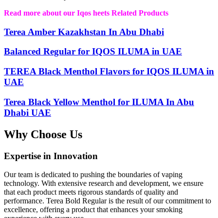
Read more about our Iqos heets Related Products
Terea Amber Kazakhstan In Abu Dhabi
Balanced Regular for IQOS ILUMA in UAE
TEREA Black Menthol Flavors for IQOS ILUMA in
UAE
Terea Black Yellow Menthol for ILUMA In Abu
Dhabi UAE
Why Choose Us
Expertise in Innovation
Our team is dedicated to pushing the boundaries of vaping
technology. With extensive research and development, we ensure
that each product meets rigorous standards of quality and
performance. Terea Bold Regular is the result of our commitment to
excellence, offering a product that enhances your smoking