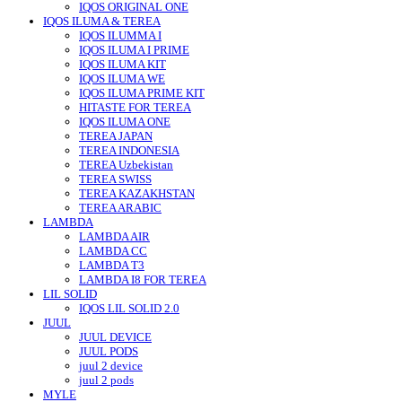
IQOS ORIGINAL ONE
IQOS ILUMA & TEREA
IQOS ILUMMA I
IQOS ILUMA I PRIME
IQOS ILUMA KIT
IQOS ILUMA WE
IQOS ILUMA PRIME KIT
HITASTE FOR TEREA
IQOS ILUMA ONE
TEREA JAPAN
TEREA INDONESIA
TEREA Uzbekistan
TEREA SWISS
TEREA KAZAKHSTAN
TEREA ARABIC
LAMBDA
LAMBDA AIR
LAMBDA CC
LAMBDA T3
LAMBDA I8 FOR TEREA
LIL SOLID
IQOS LIL SOLID 2.0
JUUL
JUUL DEVICE
JUUL PODS
juul 2 device
juul 2 pods
MYLE