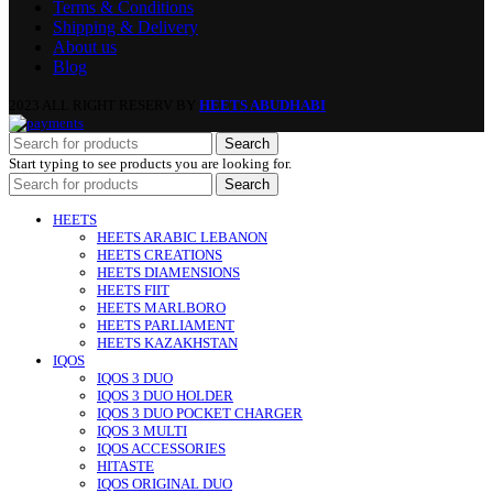
Terms & Conditions
Shipping & Delivery
About us
Blog
2023 ALL RIGHT RESERV BY
HEETS ABUDHABI
Search
Start typing to see products you are looking for.
Search
HEETS
HEETS ARABIC LEBANON
HEETS CREATIONS
HEETS DIAMENSIONS
HEETS FIIT
HEETS MARLBORO
HEETS PARLIAMENT
HEETS KAZAKHSTAN
IQOS
IQOS 3 DUO
IQOS 3 DUO HOLDER
IQOS 3 DUO POCKET CHARGER
IQOS 3 MULTI
IQOS ACCESSORIES
HITASTE
IQOS ORIGINAL DUO