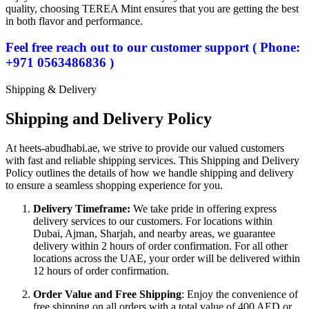
quality, choosing TEREA Mint ensures that you are getting the best
in both flavor and performance.
Feel free reach out to our customer support ( Phone:
+971 0563486836 )
Shipping & Delivery
Shipping and Delivery Policy
At heets-abudhabi.ae, we strive to provide our valued customers
with fast and reliable shipping services. This Shipping and Delivery
Policy outlines the details of how we handle shipping and delivery
to ensure a seamless shopping experience for you.
Delivery Timeframe:
We take pride in offering express
delivery services to our customers. For locations within
Dubai, Ajman, Sharjah, and nearby areas, we guarantee
delivery within 2 hours of order confirmation. For all other
locations across the UAE, your order will be delivered within
12 hours of order confirmation.
Order Value and Free Shipping
: Enjoy the convenience of
free shipping on all orders with a total value of 400 AED or