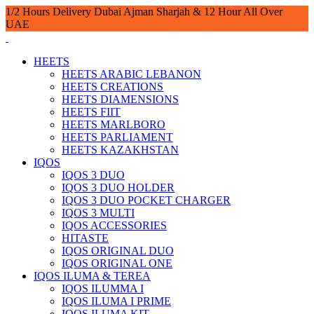
1/2 Hours Delivery Dubai Ajman Sharjah & 12 Hour All Over
UAE
HEETS
HEETS ARABIC LEBANON
HEETS CREATIONS
HEETS DIAMENSIONS
HEETS FIIT
HEETS MARLBORO
HEETS PARLIAMENT
HEETS KAZAKHSTAN
IQOS
IQOS 3 DUO
IQOS 3 DUO HOLDER
IQOS 3 DUO POCKET CHARGER
IQOS 3 MULTI
IQOS ACCESSORIES
HITASTE
IQOS ORIGINAL DUO
IQOS ORIGINAL ONE
IQOS ILUMA & TEREA
IQOS ILUMMA I
IQOS ILUMA I PRIME
IQOS ILUMA KIT