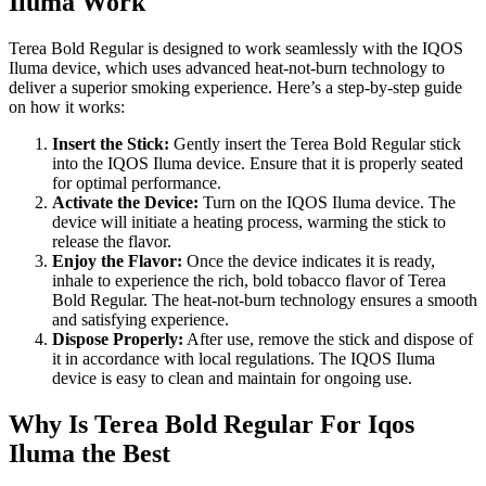
Iluma Work
Terea Bold Regular is designed to work seamlessly with the IQOS
Iluma device, which uses advanced heat-not-burn technology to
deliver a superior smoking experience. Here’s a step-by-step guide
on how it works:
Insert the Stick:
Gently insert the Terea Bold Regular stick
into the IQOS Iluma device. Ensure that it is properly seated
for optimal performance.
Activate the Device:
Turn on the IQOS Iluma device. The
device will initiate a heating process, warming the stick to
release the flavor.
Enjoy the Flavor:
Once the device indicates it is ready,
inhale to experience the rich, bold tobacco flavor of Terea
Bold Regular. The heat-not-burn technology ensures a smooth
and satisfying experience.
Dispose Properly:
After use, remove the stick and dispose of
it in accordance with local regulations. The IQOS Iluma
device is easy to clean and maintain for ongoing use.
Why Is Terea Bold Regular For Iqos
Iluma the Best