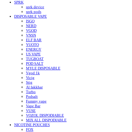
SPRK
sprk device
sprk pods
DISPOSABLE VAPE
ISGO
NERD
VGOD
VNSN
ELF BAR
YUOTO
ENERGY
US VAPE
TUGBOAT
POD SALT
MYLE DISPOSABLE
Vgod 1k
Vicig
Stig
Al fakkhar
Turbo
Podsalt
Fummy vape
Vape Bar
VUSE
VOZOL DISPODIABLE
MIX ALL DISPODIABLE
NICOTINE POUCHES
FOX