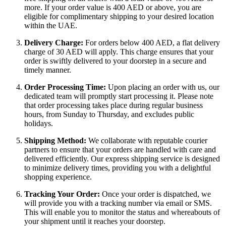
more. If your order value is 400 AED or above, you are
eligible for complimentary shipping to your desired location
within the UAE.
Delivery Charge:
For orders below 400 AED, a flat delivery
charge of 30 AED will apply. This charge ensures that your
order is swiftly delivered to your doorstep in a secure and
timely manner.
Order Processing Time:
Upon placing an order with us, our
dedicated team will promptly start processing it. Please note
that order processing takes place during regular business
hours, from Sunday to Thursday, and excludes public
holidays.
Shipping Method:
We collaborate with reputable courier
partners to ensure that your orders are handled with care and
delivered efficiently. Our express shipping service is designed
to minimize delivery times, providing you with a delightful
shopping experience.
Tracking Your Order:
Once your order is dispatched, we
will provide you with a tracking number via email or SMS.
This will enable you to monitor the status and whereabouts of
your shipment until it reaches your doorstep.