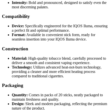
Intensity:
Bold and pronounced, designed to satisfy even the
most discerning palates.
Compatibility
Device:
Specifically engineered for the IQOS Iluma, ensuring
a perfect fit and optimal performance.
Format:
Available in convenient stick form, ready for
seamless insertion into your IQOS Iluma device.
Construction
Material:
High-quality tobacco blend, carefully processed to
deliver a smooth and consistent vaping experience.
Technology:
Utilizes advanced heat-not-burn technology,
providing a cleaner and more efficient heating process
compared to traditional cigarettes.
Packaging
Quantity:
Comes in packs of 20 sticks, neatly packaged to
maintain freshness and quality.
Design:
Sleek and modern packaging, reflecting the premium
nature of the product.