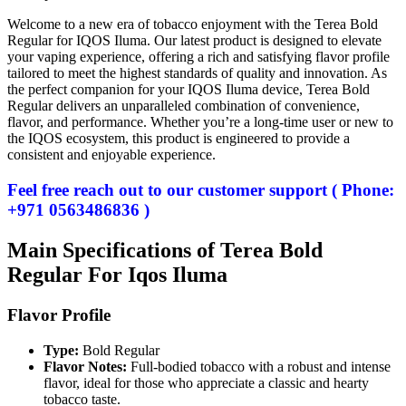
Welcome to a new era of tobacco enjoyment with the Terea Bold
Regular for IQOS Iluma. Our latest product is designed to elevate
your vaping experience, offering a rich and satisfying flavor profile
tailored to meet the highest standards of quality and innovation. As
the perfect companion for your IQOS Iluma device, Terea Bold
Regular delivers an unparalleled combination of convenience,
flavor, and performance. Whether you’re a long-time user or new to
the IQOS ecosystem, this product is engineered to provide a
consistent and enjoyable experience.
Feel free reach out to our customer support ( Phone:
+971 0563486836 )
Main Specifications of Terea Bold
Regular For Iqos Iluma
Flavor Profile
Type:
Bold Regular
Flavor Notes:
Full-bodied tobacco with a robust and intense
flavor, ideal for those who appreciate a classic and hearty
tobacco taste.