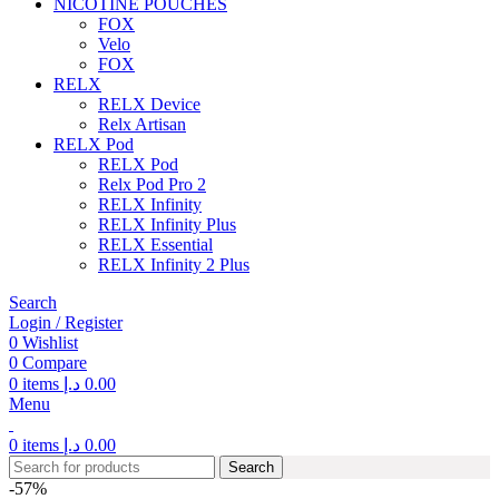
NICOTINE POUCHES
FOX
Velo
FOX
RELX
RELX Device
Relx Artisan
RELX Pod
RELX Pod
Relx Pod Pro 2
RELX Infinity
RELX Infinity Plus
RELX Essential
RELX Infinity 2 Plus
Search
Login / Register
0
Wishlist
0
Compare
0
items
د.إ
0.00
Menu
0
items
د.إ
0.00
Search
-57%