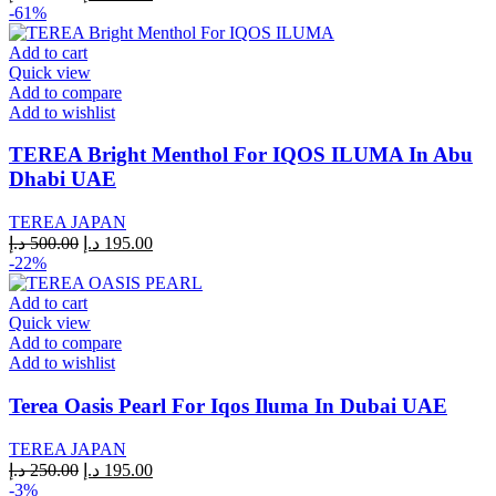
price
price
-61%
was:
is:
200.00 د.إ.
195.00 د.إ.
Add to cart
Quick view
Add to compare
Add to wishlist
TEREA Bright Menthol For IQOS ILUMA In Abu
Dhabi UAE
TEREA JAPAN
Original
Current
د.إ
500.00
د.إ
195.00
price
price
-22%
was:
is:
500.00 د.إ.
195.00 د.إ.
Add to cart
Quick view
Add to compare
Add to wishlist
Terea Oasis Pearl For Iqos Iluma In Dubai UAE
TEREA JAPAN
Original
Current
د.إ
250.00
د.إ
195.00
price
price
-3%