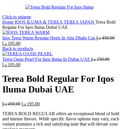
Click to enlarge
Home
IQOS ILUMA & TEREA
TEREA JAPAN
Terea Bold
Regular For Iqos Iluma Dubai UAE
Iqos Terea Warm Regular Heets In Abu Dhabi Uae
د.إ
450.00
Original
Current
د.إ
195.00
price
price
Back to products
was:
is:
450.00 د.إ.
195.00 د.إ.
Terea Oasis Pearl For Iqos Iluma In Dubai UAE
د.إ
250.00
Original
Current
د.إ
195.00
price
price
was:
is:
Terea Bold Regular For Iqos
250.00 د.إ.
195.00 د.إ.
Iluma Dubai UAE
Original
Current
د.إ
450.00
د.إ
195.00
price
price
TEREA BOLD REGULAR offers an exceptional blend of bold
was:
is:
and intense flavors. While specific flavor options may vary, each
450.00 د.إ.
195.00 د.إ.
variant promises a rich and satisfying taste that will elevate your