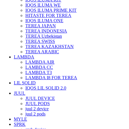
IQOS ILUMA WE
IQOS ILUMA PRIME KIT
HITASTE FOR TEREA
IQOS ILUMA ONE
TEREA JAPAN
TEREA INDONESIA
TEREA Uzbekistan
TEREA SWISS
TEREA KAZAKHSTAN
TEREA ARABIC
LAMBDA
LAMBDA AIR
LAMBDA CC
LAMBDA T3
LAMBDA I8 FOR TEREA
LIL SOLID
IQOS LIL SOLID 2.0
JUUL
JUUL DEVICE
JUUL PODS
juul 2 device
juul 2 pods
MYLE
SPRK