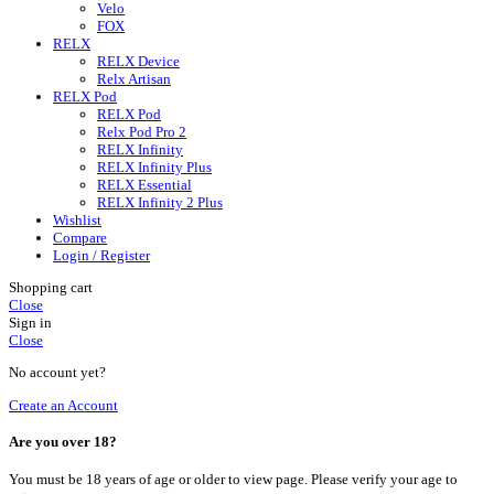
Velo
FOX
RELX
RELX Device
Relx Artisan
RELX Pod
RELX Pod
Relx Pod Pro 2
RELX Infinity
RELX Infinity Plus
RELX Essential
RELX Infinity 2 Plus
Wishlist
Compare
Login / Register
Shopping cart
Close
Sign in
Close
No account yet?
Create an Account
Are you over 18?
You must be 18 years of age or older to view page. Please verify your age to