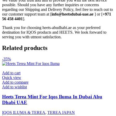
We value your trust and aim to provide you with the best service
possible. Should you have any further inquiries or concerns
regarding our Shipping and Delivery Policy, feel free to reach out to
our customer support team at [
info@heetsdubai-uae.ae
] or [
+971
56 458 4401
].
Thank you for choosing heets-abudhabi.ae as your preferred
destination for IQOS products and HEETS. We look forward to
serving you with utmost satisfaction.
Related products
-35%
Add to cart
Quick view
Add to compare
Add to wishlist
Heets Terea Mint For Iqos Iluma In Dubai Abu
Dhabi UAE
IQOS ILUMA & TEREA
,
TEREA JAPAN