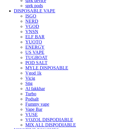
sprk device
sprk pods
DISPOSABLE VAPE
ISGO
NERD
VGOD
VNSN
ELF BAR
YUOTO
ENERGY
US VAPE
TUGBOAT
POD SALT
MYLE DISPOSABLE
Vgod 1k
Vicig
Stig
Al fakkhar
Turbo
Podsalt
Fummy vape
Vape Bar
VUSE
VOZOL DISPODIABLE
MIX ALL DISPODIABLE