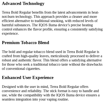
Advanced Technology
Terea Bold Regular benefits from the latest advancements in heat-
not-burn technology. This approach provides a cleaner and more
efficient alternative to traditional smoking, with reduced levels of
harmful substances. The IQOS Iluma device’s precise heating
control enhances the flavor profile, ensuring a consistently satisfying
experience.
Premium Tobacco Blend
The bold and regular tobacco blend used in Terea Bold Regular is
crafted from high-quality leaves, meticulously processed to deliver a
robust and authentic flavor. This blend offers a satisfying alternative
for those who seek a traditional tobacco taste without the drawbacks
of conventional cigarettes.
Enhanced User Experience
Designed with the user in mind, Terea Bold Regular offers
convenience and reliability. The stick format is easy to handle and
use, while the compatibility with the IQOS Iluma device ensures a
seamless integration into your vaping routine.