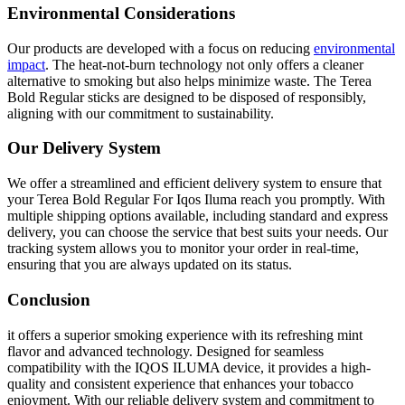
Environmental Considerations
Our products are developed with a focus on reducing
environmental
impact
. The heat-not-burn technology not only offers a cleaner
alternative to smoking but also helps minimize waste. The Terea
Bold Regular sticks are designed to be disposed of responsibly,
aligning with our commitment to sustainability.
Our Delivery System
We offer a streamlined and efficient delivery system to ensure that
your Terea Bold Regular For Iqos Iluma reach you promptly. With
multiple shipping options available, including standard and express
delivery, you can choose the service that best suits your needs. Our
tracking system allows you to monitor your order in real-time,
ensuring that you are always updated on its status.
Conclusion
it offers a superior smoking experience with its refreshing mint
flavor and advanced technology. Designed for seamless
compatibility with the IQOS ILUMA device, it provides a high-
quality and consistent experience that enhances your tobacco
enjoyment. With our reliable delivery system and commitment to