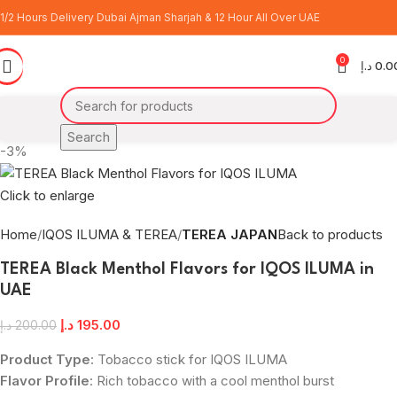
1/2 Hours Delivery Dubai Ajman Sharjah & 12 Hour All Over UAE
0
د.إ
0.0
Search
-3%
Click to enlarge
Home
IQOS ILUMA & TEREA
TEREA JAPAN
Back to products
TEREA Black Menthol Flavors for IQOS ILUMA in
UAE
د.إ
195.00
د.إ
200.00
Product Type
: Tobacco stick for IQOS ILUMA
Flavor Profile
: Rich tobacco with a cool menthol burst