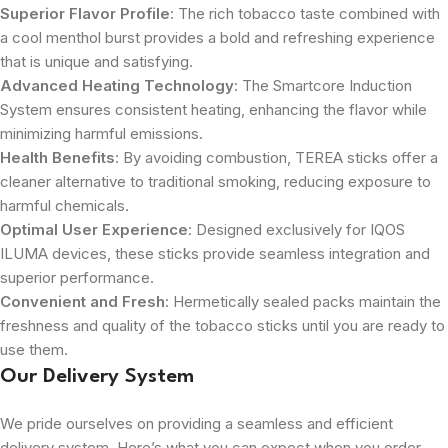
Superior Flavor Profile
: The rich tobacco taste combined with
a cool menthol burst provides a bold and refreshing experience
that is unique and satisfying.
Advanced Heating Technology
: The Smartcore Induction
System ensures consistent heating, enhancing the flavor while
minimizing harmful emissions.
Health Benefits
: By avoiding combustion, TEREA sticks offer a
cleaner alternative to traditional smoking, reducing exposure to
harmful chemicals.
Optimal User Experience
: Designed exclusively for IQOS
ILUMA devices, these sticks provide seamless integration and
superior performance.
Convenient and Fresh
: Hermetically sealed packs maintain the
freshness and quality of the tobacco sticks until you are ready to
use them.
Our Delivery System
We pride ourselves on providing a seamless and efficient
delivery system. Here’s what you can expect when you order