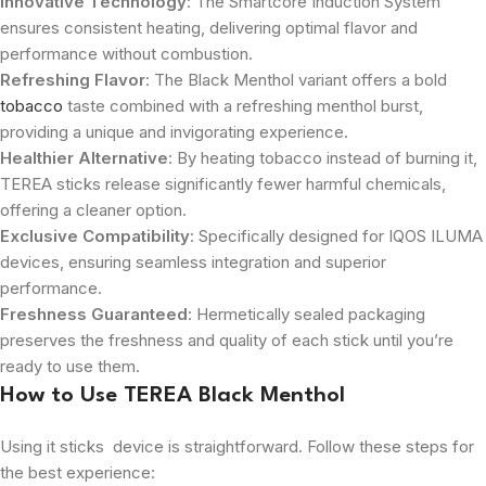
Innovative Technology
: The Smartcore Induction System
ensures consistent heating, delivering optimal flavor and
performance without combustion.
Refreshing Flavor
: The Black Menthol variant offers a bold
tobacco
taste combined with a refreshing menthol burst,
providing a unique and invigorating experience.
Healthier Alternative
: By heating tobacco instead of burning it,
TEREA sticks release significantly fewer harmful chemicals,
offering a cleaner option.
Exclusive Compatibility
: Specifically designed for IQOS ILUMA
devices, ensuring seamless integration and superior
performance.
Freshness Guaranteed
: Hermetically sealed packaging
preserves the freshness and quality of each stick until you’re
ready to use them.
How to Use TEREA Black Menthol
Using it sticks device is straightforward. Follow these steps for
the best experience: