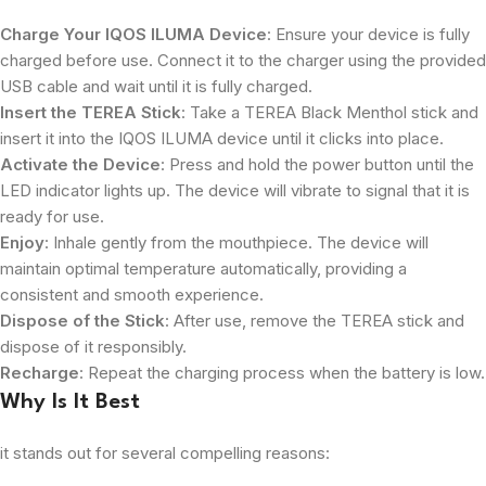
Charge Your IQOS ILUMA Device
: Ensure your device is fully
charged before use. Connect it to the charger using the provided
USB cable and wait until it is fully charged.
Insert the TEREA Stick
: Take a TEREA Black Menthol stick and
insert it into the IQOS ILUMA device until it clicks into place.
Activate the Device
: Press and hold the power button until the
LED indicator lights up. The device will vibrate to signal that it is
ready for use.
Enjoy
: Inhale gently from the mouthpiece. The device will
maintain optimal temperature automatically, providing a
consistent and smooth experience.
Dispose of the Stick
: After use, remove the TEREA stick and
dispose of it responsibly.
Recharge
: Repeat the charging process when the battery is low.
Why Is It Best
it stands out for several compelling reasons: