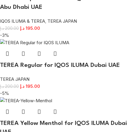
Abu Dhabi UAE
IQOS ILUMA & TEREA
,
TEREA JAPAN
د.إ
195.00
د.إ
200.00
-3%
TEREA Regular for IQOS ILUMA Dubai UAE
TEREA JAPAN
د.إ
195.00
د.إ
200.00
-5%
TEREA Yellow Menthol for IQOS ILUMA Dubai