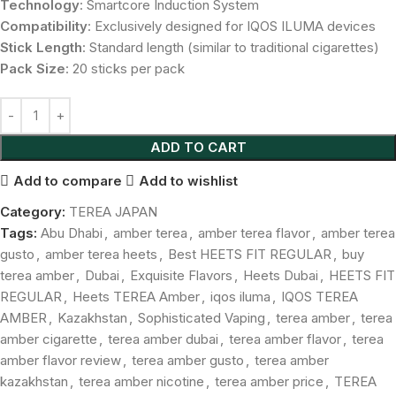
Technology
: Smartcore Induction System
Compatibility
: Exclusively designed for IQOS ILUMA devices
Stick Length
: Standard length (similar to traditional cigarettes)
Pack Size
: 20 sticks per pack
ADD TO CART
Add to compare
Add to wishlist
Category:
TEREA JAPAN
Tags:
Abu Dhabi
,
amber terea
,
amber terea flavor
,
amber terea
gusto
,
amber terea heets
,
Best HEETS FIT REGULAR
,
buy
terea amber
,
Dubai
,
Exquisite Flavors
,
Heets Dubai
,
HEETS FIT
REGULAR
,
Heets TEREA Amber
,
iqos iluma
,
IQOS TEREA
AMBER
,
Kazakhstan
,
Sophisticated Vaping
,
terea amber
,
terea
amber cigarette
,
terea amber dubai
,
terea amber flavor
,
terea
amber flavor review
,
terea amber gusto
,
terea amber
kazakhstan
,
terea amber nicotine
,
terea amber price
,
TEREA