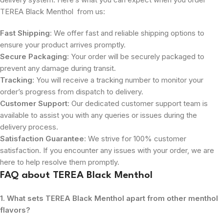
TEREA Black Menthol from us:
Fast Shipping
: We offer fast and reliable shipping options to
ensure your product arrives promptly.
Secure Packaging
: Your order will be securely packaged to
prevent any damage during transit.
Tracking
: You will receive a tracking number to monitor your
order’s progress from dispatch to delivery.
Customer Support
: Our dedicated customer support team is
available to assist you with any queries or issues during the
delivery process.
Satisfaction Guarantee
: We strive for 100% customer
satisfaction. If you encounter any issues with your order, we are
here to help resolve them promptly.
FAQ about TEREA Black Menthol
1. What sets TEREA Black Menthol apart from other menthol
flavors?