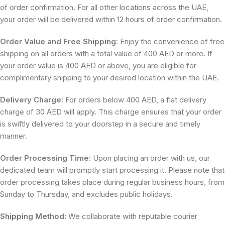
of order confirmation. For all other locations across the UAE,
your order will be delivered within 12 hours of order confirmation.
Order Value and Free Shipping
: Enjoy the convenience of free
shipping on all orders with a total value of 400 AED or more. If
your order value is 400 AED or above, you are eligible for
complimentary shipping to your desired location within the UAE.
Delivery Charge:
For orders below 400 AED, a flat delivery
charge of 30 AED will apply. This charge ensures that your order
is swiftly delivered to your doorstep in a secure and timely
manner.
Order Processing Time:
Upon placing an order with us, our
dedicated team will promptly start processing it. Please note that
order processing takes place during regular business hours, from
Sunday to Thursday, and excludes public holidays.
Shipping Method:
We collaborate with reputable courier