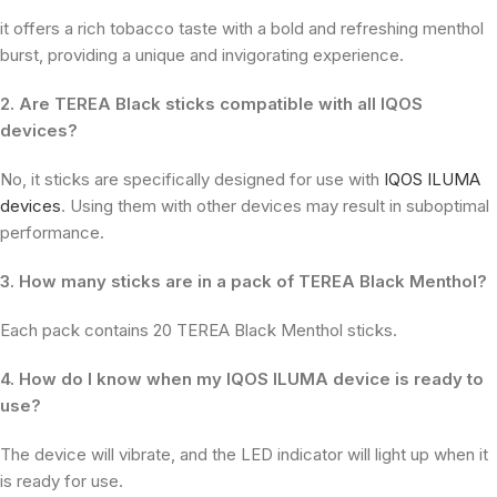
it offers a rich tobacco taste with a bold and refreshing menthol
burst, providing a unique and invigorating experience.
2. Are TEREA Black sticks compatible with all IQOS
devices?
No, it sticks are specifically designed for use with
IQOS ILUMA
devices
. Using them with other devices may result in suboptimal
performance.
3. How many sticks are in a pack of TEREA Black Menthol?
Each pack contains 20 TEREA Black Menthol sticks.
4. How do I know when my IQOS ILUMA device is ready to
use?
The device will vibrate, and the LED indicator will light up when it
is ready for use.