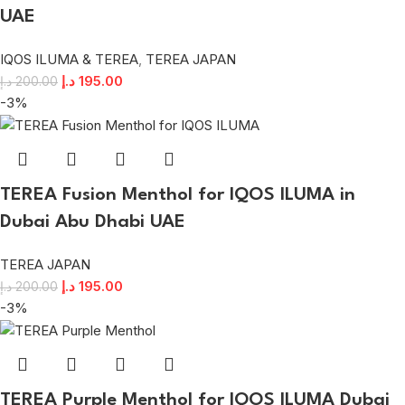
UAE
IQOS ILUMA & TEREA
,
TEREA JAPAN
د.إ
195.00
د.إ
200.00
-3%
TEREA Fusion Menthol for IQOS ILUMA in
Dubai Abu Dhabi UAE
TEREA JAPAN
د.إ
195.00
د.إ
200.00
-3%
TEREA Purple Menthol for IQOS ILUMA Dubai