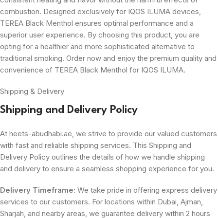
combustion. Designed exclusively for IQOS ILUMA devices,
TEREA Black Menthol ensures optimal performance and a
superior user experience. By choosing this product, you are
opting for a healthier and more sophisticated alternative to
traditional smoking. Order now and enjoy the premium quality and
convenience of TEREA Black Menthol for IQOS ILUMA.
Shipping & Delivery
Shipping and Delivery Policy
At heets-abudhabi.ae, we strive to provide our valued customers
with fast and reliable shipping services. This Shipping and
Delivery Policy outlines the details of how we handle shipping
and delivery to ensure a seamless shopping experience for you.
Delivery Timeframe:
We take pride in offering express delivery
services to our customers. For locations within Dubai, Ajman,
Sharjah, and nearby areas, we guarantee delivery within 2 hours