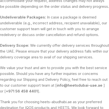
accommodate your request, address changes may not always
be possible depending on the order status and delivery progress.
Undeliverable Packages:
In case a package is deemed
undeliverable (e.g., incorrect address, recipient unavailable), our
customer support team will get in touch with you to arrange
redelivery or discuss order cancellation and refund options.
Delivery Scope:
We currently offer delivery services throughout
the UAE. Please ensure that your delivery address falls within our
delivery coverage area to avail of our shipping services.
We value your trust and aim to provide you with the best service
possible. Should you have any further inquiries or concerns
regarding our Shipping and Delivery Policy, feel free to reach out
to our customer support team at [
info@heetsdubai-uae.ae
]
or [
+971 56 458 4401
].
Thank you for choosing heets-abudhabi.ae as your preferred
destination for IQOS products and HEETS. We look forward to