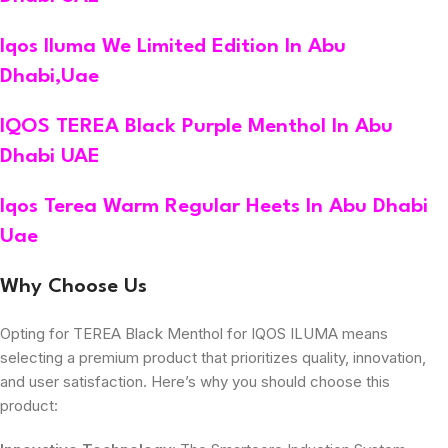
Iqos Iluma We Limited Edition In Abu
Dhabi,Uae
IQOS TEREA Black Purple Menthol In Abu
Dhabi UAE
Iqos Terea Warm Regular Heets In Abu Dhabi
Uae
Why Choose Us
Opting for TEREA Black Menthol for IQOS ILUMA means
selecting a premium product that prioritizes quality, innovation,
and user satisfaction. Here’s why you should choose this
product: