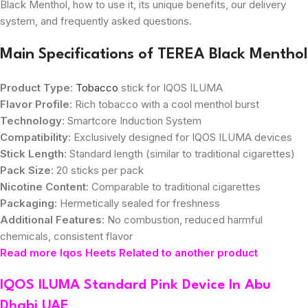
Black Menthol, how to use it, its unique benefits, our delivery
system, and frequently asked questions.
Main Specifications of TEREA Black Menthol
Product Type
:
Tobacco
stick for IQOS ILUMA
Flavor Profile
: Rich tobacco with a cool menthol burst
Technology
: Smartcore Induction System
Compatibility
: Exclusively designed for IQOS ILUMA devices
Stick Length
: Standard length (similar to traditional cigarettes)
Pack Size
: 20 sticks per pack
Nicotine Content
: Comparable to traditional cigarettes
Packaging
: Hermetically sealed for freshness
Additional Features
: No combustion, reduced harmful
chemicals, consistent flavor
Read more Iqos Heets Related to another product
IQOS ILUMA Standard Pink Device In Abu
Dhabi UAE