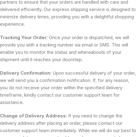
partners to ensure that your orders are handled with care and
delivered efficiently. Our express shipping service is designed to
minimize delivery times, providing you with a delightful shopping
experience.
Tracking Your Order:
Once your order is dispatched, we will
provide you with a tracking number via email or SMS. This will
enable you to monitor the status and whereabouts of your
shipment until it reaches your doorstep.
Delivery Confirmation:
Upon successful delivery of your order,
we will send you a confirmation notification. If, for any reason,
you do not receive your order within the specified delivery
timeframe, kindly contact our customer support team for
assistance.
Change of Delivery Address:
If you need to change the
delivery address after placing an order, please contact our
customer support team immediately. While we will do our best to