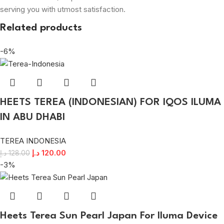
serving you with utmost satisfaction.
Related products
-6%
HEETS TEREA (INDONESIAN) FOR IQOS ILUMA
IN ABU DHABI
TEREA INDONESIA
د.إ
120.00
د.إ
128.00
-3%
Heets Terea Sun Pearl Japan For Iluma Device