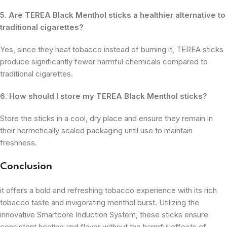
5. Are TEREA Black Menthol sticks a healthier alternative to
traditional cigarettes?
Yes, since they heat tobacco instead of burning it, TEREA sticks
produce significantly fewer harmful chemicals compared to
traditional cigarettes.
6. How should I store my TEREA Black Menthol sticks?
Store the sticks in a cool, dry place and ensure they remain in
their hermetically sealed packaging until use to maintain
freshness.
Conclusion
it offers a bold and refreshing tobacco experience with its rich
tobacco taste and invigorating menthol burst. Utilizing the
innovative Smartcore Induction System, these sticks ensure
consistent heating and flavor without the harmful effects of