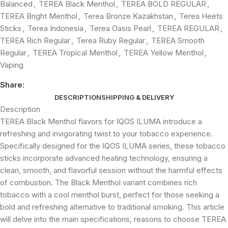
Balanced
,
TEREA Black Menthol
,
TEREA BOLD REGULAR
,
TEREA Bright Menthol
,
Terea Bronze Kazakhstan
,
Terea Heets
Sticks
,
Terea Indonesia
,
Terea Oasis Pearl
,
TEREA REGULAR
,
TEREA Rich Regular
,
Terea Ruby Regular
,
TEREA Smooth
Regular
,
TEREA Tropical Menthol
,
TEREA Yellow Menthol
,
Vaping
Share:
DESCRIPTION
SHIPPING & DELIVERY
Description
TEREA Black Menthol flavors for IQOS ILUMA introduce a
refreshing and invigorating twist to your tobacco experience.
Specifically designed for the IQOS ILUMA series, these tobacco
sticks incorporate advanced heating technology, ensuring a
clean, smooth, and flavorful session without the harmful effects
of combustion. The Black Menthol variant combines rich
tobacco with a cool menthol burst, perfect for those seeking a
bold and refreshing alternative to traditional smoking. This article
will delve into the main specifications, reasons to choose TEREA