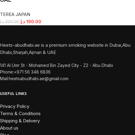
UAE
TEREA JAPAN
د.إ
190.00
د.إ
200.00
Heets-abudhabi.ae is a premium smoking website in Dubai,Abu
Dhabi,Sharjah,Ajman & UAE
141 Al Umr St - Mohamed Bin Zayed City - Z2 - Abu Dhabi
Phone:+971 56 348 6836
Mail:heetsabudhabi.ae@gmail.com
USEFUL LINKS
Privacy Policy
Terms & Conditions
Shipping & Delivery
About us