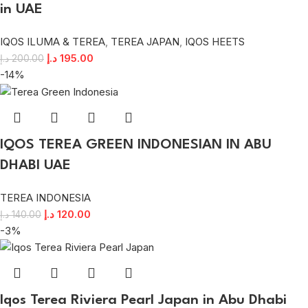
in UAE
IQOS ILUMA & TEREA
,
TEREA JAPAN
,
IQOS HEETS
د.إ
195.00
د.إ
200.00
-14%
IQOS TEREA GREEN INDONESIAN IN ABU
DHABI UAE
TEREA INDONESIA
د.إ
120.00
د.إ
140.00
-3%
Iqos Terea Riviera Pearl Japan in Abu Dhabi