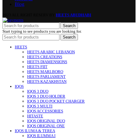
Blog
2023 ALL RIGHT RESERV BY
HEETS ABUDHABI
Search
Start typing to see products you are looking for.
Search
HEETS
HEETS ARABIC LEBANON
HEETS CREATIONS
HEETS DIAMENSIONS
HEETS FIIT
HEETS MARLBORO
HEETS PARLIAMENT
HEETS KAZAKHSTAN
IQOS
IQOS 3 DUO
IQOS 3 DUO HOLDER
IQOS 3 DUO POCKET CHARGER
IQOS 3 MULTI
IQOS ACCESSORIES
HITASTE
IQOS ORIGINAL DUO
IQOS ORIGINAL ONE
IQOS ILUMA & TEREA
IQOS ILUMMA I