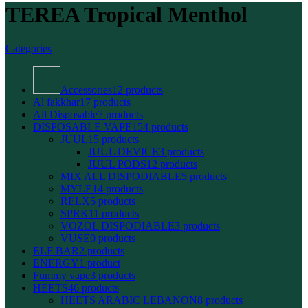
TEREA Tropical Menthol
Categories
Accessories
12 products
Al fakkhar
17 products
All Disposable
7 products
DISPOSABLE VAPE
154 products
JUUL
15 products
JUUL DEVICE
3 products
JUUL PODS
12 products
MIX ALL DISPODIABLE
5 products
MYLE
14 products
RELX
5 products
SPRK
11 products
VOZOL DISPODIABLE
3 products
VUSE
0 products
ELF BAR
2 products
ENERGY
1 product
Fummy vape
3 products
HEETS
46 products
HEETS ARABIC LEBANON
8 products