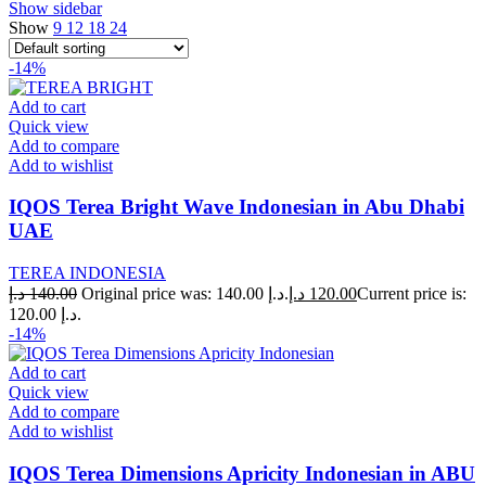
Show sidebar
Show
9
12
18
24
-14%
Add to cart
Quick view
Add to compare
Add to wishlist
IQOS Terea Bright Wave Indonesian in Abu Dhabi
UAE
TEREA INDONESIA
د.إ
140.00
Original price was: 140.00 د.إ.
د.إ
120.00
Current price is:
120.00 د.إ.
-14%
Add to cart
Quick view
Add to compare
Add to wishlist
IQOS Terea Dimensions Apricity Indonesian in ABU