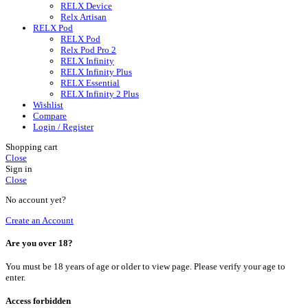
RELX Device
Relx Artisan
RELX Pod
RELX Pod
Relx Pod Pro 2
RELX Infinity
RELX Infinity Plus
RELX Essential
RELX Infinity 2 Plus
Wishlist
Compare
Login / Register
Shopping cart
Close
Sign in
Close
No account yet?
Create an Account
Are you over 18?
You must be 18 years of age or older to view page. Please verify your age to
enter.
Access forbidden