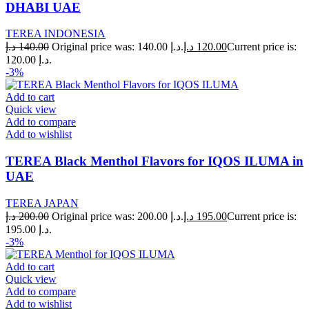
DHABI UAE
TEREA INDONESIA
د.إ
140.00
Original price was: 140.00 د.إ.
د.إ
120.00
Current price is:
120.00 د.إ.
-3%
Add to cart
Quick view
Add to compare
Add to wishlist
TEREA Black Menthol Flavors for IQOS ILUMA in
UAE
TEREA JAPAN
د.إ
200.00
Original price was: 200.00 د.إ.
د.إ
195.00
Current price is:
195.00 د.إ.
-3%
Add to cart
Quick view
Add to compare
Add to wishlist