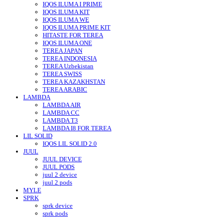
IQOS ILUMA I PRIME
IQOS ILUMA KIT
IQOS ILUMA WE
IQOS ILUMA PRIME KIT
HITASTE FOR TEREA
IQOS ILUMA ONE
TEREA JAPAN
TEREA INDONESIA
TEREA Uzbekistan
TEREA SWISS
TEREA KAZAKHSTAN
TEREA ARABIC
LAMBDA
LAMBDA AIR
LAMBDA CC
LAMBDA T3
LAMBDA I8 FOR TEREA
LIL SOLID
IQOS LIL SOLID 2.0
JUUL
JUUL DEVICE
JUUL PODS
juul 2 device
juul 2 pods
MYLE
SPRK
sprk device
sprk pods