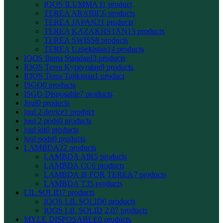
IQOS ILUMMA I
1 product
TEREA ARABIC
6 products
TEREA JAPAN
21 products
TEREA KAZAKHSTAN
13 products
TEREA SWISS
8 products
TEREA Uzbekistan
14 products
IQOS Iluma Standard
3 products
IQOS Terea Kyrgyzstan
9 products
IQOS Terea Tajikistan
1 product
ISGO
0 products
ISGO Disposable
7 products
Juul
0 products
juul 2 device
1 product
juul 2 pods
0 products
juul kit
0 products
juul pods
0 products
LAMBDA
22 products
LAMBDA AIR
5 products
LAMBDA CC
6 products
LAMBDA I8 FOR TEREA
7 products
LAMBDA T3
5 products
LIL SOLID
7 products
IQOS LIL SOLID
0 products
IQOS LIL SOLID 2.0
7 products
MYLE DISPOSABLE
0 products