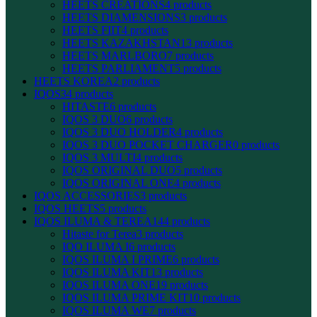
HEETS CREATIONS
4 products
HEETS DIAMENSIONS
3 products
HEETS FIIT
4 products
HEETS KAZAKHSTAN
13 products
HEETS MARLBORO
7 products
HEETS PARLIAMENT
5 products
HEETS KOREA
2 products
IQOS
34 products
HITASTE
6 products
IQOS 3 DUO
6 products
IQOS 3 DUO HOLDER
4 products
IQOS 3 DUO POCKET CHARGER
0 products
IQOS 3 MULTI
4 products
IQOS ORIGINAL DUO
5 products
IQOS ORIGINAL ONE
4 products
IQOS ACCESSORIES
3 products
IQOS HEETS
5 products
IQOS ILUMA & TEREA
144 products
Hitaste for Terea
3 products
IQO ILUMA I
6 products
IQOS ILUMA I PRIME
6 products
IQOS ILUMA KIT
13 products
IQOS ILUMA ONE
19 products
IQOS ILUMA PRIME KIT
10 products
IQOS ILUMA WE
7 products