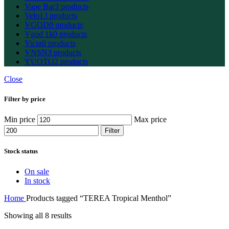
Vape Bar
3 products
Velo
13 products
VGOD
0 products
Vgod 1k
0 products
Vicig
0 products
VNSN
3 products
YUOTO
2 products
Close
Filter by price
Min price
Max price
Filter
Stock status
On sale
In stock
Home
Products tagged “TEREA Tropical Menthol”
Showing all 8 results