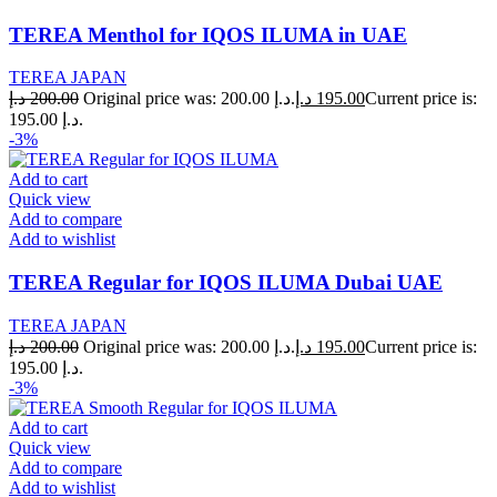
TEREA Menthol for IQOS ILUMA in UAE
TEREA JAPAN
د.إ
200.00
Original price was: 200.00 د.إ.
د.إ
195.00
Current price is:
195.00 د.إ.
-3%
Add to cart
Quick view
Add to compare
Add to wishlist
TEREA Regular for IQOS ILUMA Dubai UAE
TEREA JAPAN
د.إ
200.00
Original price was: 200.00 د.إ.
د.إ
195.00
Current price is:
195.00 د.إ.
-3%
Add to cart
Quick view
Add to compare
Add to wishlist