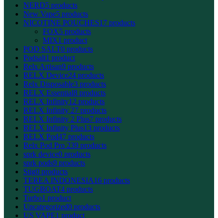
NERD
5 products
New Vape
5 products
NICOTINE POUCHES
17 products
FOX
5 products
MIX
1 product
POD SALT
0 products
Podsalt
1 product
Relx Artisan
9 products
RELX Device
24 products
Relx Disposable
3 products
RELX Essential
8 products
RELX Infinity
12 products
RELX Infinity 2
7 products
RELX Infinity 2 Plus
7 products
RELX Infinity Plus
13 products
RELX Pod
47 products
Relx Pod Pro 2
39 products
sprk device
0 products
sprk pods
9 products
Stig
0 products
TEREA INDONESIA
16 products
TUGBOAT
4 products
Turbo
1 product
Uncategorized
0 products
US VAPE
1 product