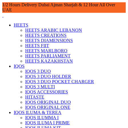
1/2 Hours Delivery Dubai Ajman Sharjah & 12 Hour All Over
UAE
HEETS
HEETS ARABIC LEBANON
HEETS CREATIONS
HEETS DIAMENSIONS
HEETS FIIT
HEETS MARLBORO
HEETS PARLIAMENT
HEETS KAZAKHSTAN
IQOS
IQOS 3 DUO
IQOS 3 DUO HOLDER
IQOS 3 DUO POCKET CHARGER
IQOS 3 MULTI
IQOS ACCESSORIES
HITASTE
IQOS ORIGINAL DUO
IQOS ORIGINAL ONE
IQOS ILUMA & TEREA
IQOS ILUMMA I
IQOS ILUMA I PRIME
IQOS ILUMA KIT