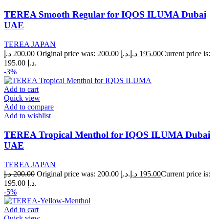
TEREA Smooth Regular for IQOS ILUMA Dubai
UAE
TEREA JAPAN
د.إ
200.00
Original price was: 200.00 د.إ.
د.إ
195.00
Current price is:
195.00 د.إ.
-3%
Add to cart
Quick view
Add to compare
Add to wishlist
TEREA Tropical Menthol for IQOS ILUMA Dubai
UAE
TEREA JAPAN
د.إ
200.00
Original price was: 200.00 د.إ.
د.إ
195.00
Current price is:
195.00 د.إ.
-5%
Add to cart
Quick view