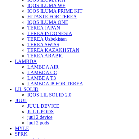
IQOS ILUMA WE
IQOS ILUMA PRIME KIT
HITASTE FOR TEREA
IQOS ILUMA ONE
TEREA JAPAN
TEREA INDONESIA
TEREA Uzbekistan
TEREA SWISS
TEREA KAZAKHSTAN
TEREA ARABIC
LAMBDA
LAMBDA AIR
LAMBDA CC
LAMBDA T3
LAMBDA I8 FOR TEREA
LIL SOLID
IQOS LIL SOLID 2.0
JUUL
JUUL DEVICE
JUUL PODS
juul 2 device
juul 2 pods
MYLE
SPRK