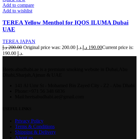
Add to compare
Add to wishlist
TEREA Yellow Menthol for IQOS ILUMA Dubai
UAE
TEREA JAPAN
د.إ
200.00
Original price was: 200.00 د.إ.
د.إ
190.00
Current price is:
190.00 د.إ.
Heets-abudhabi.ae is a premium smoking website in Dubai,Abu
Dhabi,Sharjah,Ajman & UAE
141 Al Umr St - Mohamed Bin Zayed City - Z2 - Abu Dhabi
Phone:+971 56 348 6836
Mail:heetsabudhabi.ae@gmail.com
USEFUL LINKS
Privacy Policy
Terms & Conditions
Shipping & Delivery
About us