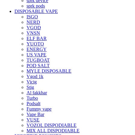
sprk device
sprk pods
DISPOSABLE VAPE
ISGO
NERD
VGOD
VNSN
ELF BAR
YUOTO
ENERGY
US VAPE
TUGBOAT
POD SALT
MYLE DISPOSABLE
Vgod 1k
Vicig
Stig
Al fakkhar
Turbo
Podsalt
Fummy vape
Vape Bar
VUSE
VOZOL DISPODIABLE
MIX ALL DISPODIABLE