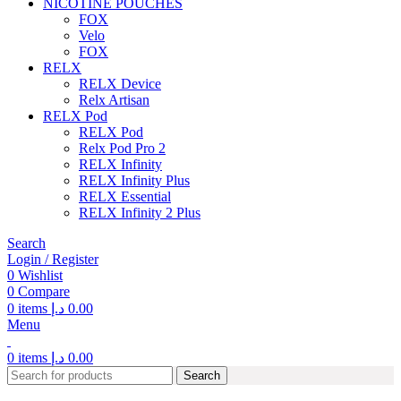
NICOTINE POUCHES
FOX
Velo
FOX
RELX
RELX Device
Relx Artisan
RELX Pod
RELX Pod
Relx Pod Pro 2
RELX Infinity
RELX Infinity Plus
RELX Essential
RELX Infinity 2 Plus
Search
Login / Register
0
Wishlist
0
Compare
0
items
د.إ
0.00
Menu
0
items
د.إ
0.00
Search