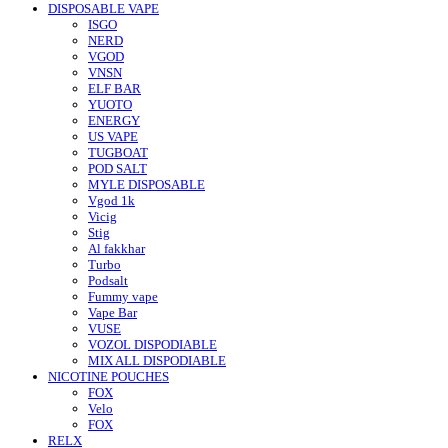
DISPOSABLE VAPE
ISGO
NERD
VGOD
VNSN
ELF BAR
YUOTO
ENERGY
US VAPE
TUGBOAT
POD SALT
MYLE DISPOSABLE
Vgod 1k
Vicig
Stig
Al fakkhar
Turbo
Podsalt
Fummy vape
Vape Bar
VUSE
VOZOL DISPODIABLE
MIX ALL DISPODIABLE
NICOTINE POUCHES
FOX
Velo
FOX
RELX