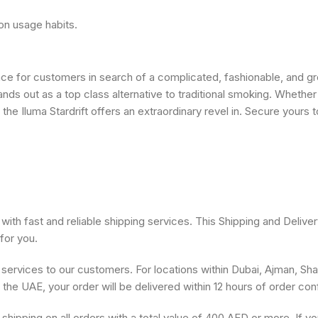
on usage habits.
nce for customers in search of a complicated, fashionable, and gr
ands out as a top class alternative to traditional smoking. Whethe
 Iluma Stardrift offers an extraordinary revel in. Secure yours 
ith fast and reliable shipping services. This Shipping and Deliver
for you.
 services to our customers. For locations within Dubai, Ajman, Sh
s the UAE, your order will be delivered within 12 hours of order con
shipping on all orders with a total value of 400 AED or more. If y