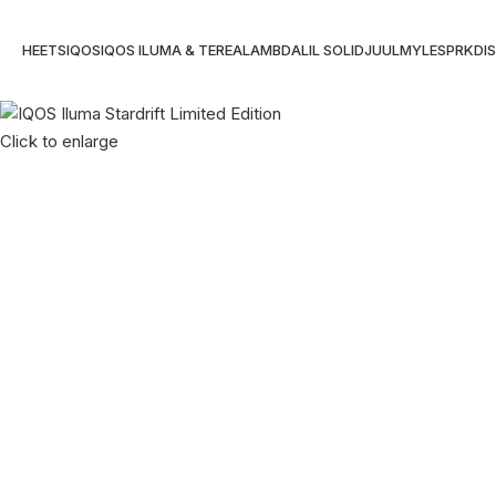
HEETS
IQOS
IQOS ILUMA & TEREA
LAMBDA
LIL SOLID
JUUL
MYLE
SPRK
DI
Click to enlarge