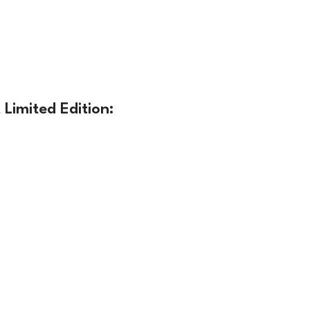
Limited Edition: