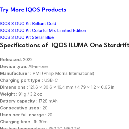
Try More IQOS Products
IQOS 3 DUO Kit Brilliant Gold
IQOS 3 DUO Kit Colorful Mix Limited Edition
IQOS 3 DUO Kit Stellar Blue
Specifications of IQOS ILUMA One Stardrift 
Released:
2022
Device type:
All-in-one
Manufacturer :
PMI (Philip Morris International)
Charging port type :
USB-C
Dimensions :
121.6 x 30.6 x 16.4 mm / 4.79 x 1.2 x 0.65 in
Weight :
91 g / 3.2 oz
Battery capacity :
1728 mAh
Consecutive uses :
20
Uses per full charge :
20
Charging time :
1h 30m
Heating temperature :
350 °C (660 °F)