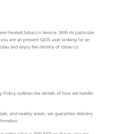
een heated tobacco device. With its particular
r you are an present IQOS user looking for an
today and enjoy the destiny of tobacco
y Policy outlines the details of how we handle
arjah, and nearby areas, we guarantee delivery
firmation.
our order value is 400 AED or above, you are