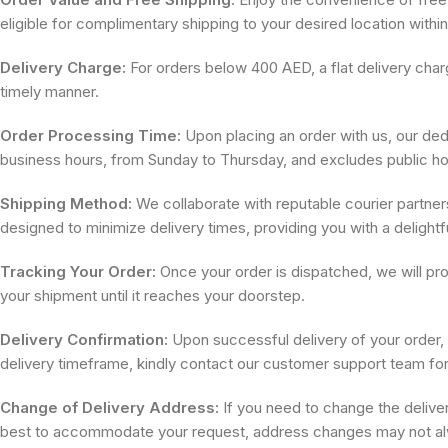
eligible for complimentary shipping to your desired location withi
Delivery Charge:
For orders below 400 AED, a flat delivery charg
timely manner.
Order Processing Time:
Upon placing an order with us, our dedi
business hours, from Sunday to Thursday, and excludes public ho
Shipping Method:
We collaborate with reputable courier partners
designed to minimize delivery times, providing you with a delight
Tracking Your Order:
Once your order is dispatched, we will pro
your shipment until it reaches your doorstep.
Delivery Confirmation:
Upon successful delivery of your order, w
delivery timeframe, kindly contact our customer support team for
Change of Delivery Address:
If you need to change the delive
best to accommodate your request, address changes may not alw