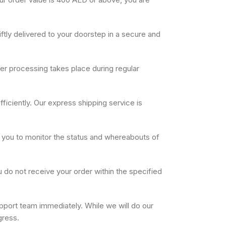
ftly delivered to your doorstep in a secure and
der processing takes place during regular
ficiently. Our express shipping service is
e you to monitor the status and whereabouts of
u do not receive your order within the specified
pport team immediately. While we will do our
gress.