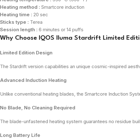
Heating method :
Smartcore induction
Heating time :
20 sec
Sticks type :
Terea
Session length :
6 minutes or 14 puffs
Why Choose IQOS Iluma Stardrift Limited Edit
Limited Edition Design
The Stardrift version capabilities an unique cosmic-inspired aesth
Advanced Induction Heating
Unlike conventional heating blades, the Smartcore Induction Syst
No Blade, No Cleaning Required
The blade-unfastened heating system guarantees no residue build
Long Battery Life