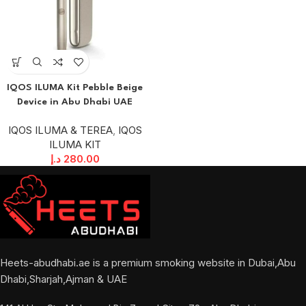
IQOS ILUMA Kit Pebble Beige
Device in Abu Dhabi UAE
IQOS ILUMA & TEREA
,
IQOS
ILUMA KIT
د.إ
280.00
Heets-abudhabi.ae is a premium smoking website in Dubai,Abu
Dhabi,Sharjah,Ajman & UAE