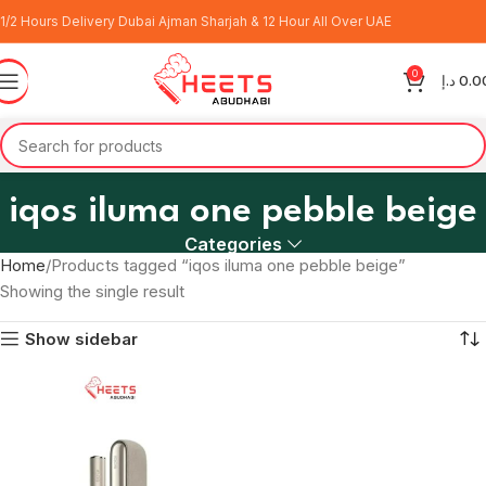
1/2 Hours Delivery Dubai Ajman Sharjah & 12 Hour All Over UAE
0
د.إ
0.0
iqos iluma one pebble beige
Categories
Home
Products tagged “iqos iluma one pebble beige”
Showing the single result
Show sidebar