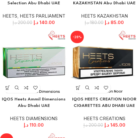
Selection Abu Dhabi UAE
KAZAKHSTAN Abu Dhabi UAE
HEETS
,
HEETS PARLIAMENT
HEETS KAZAKHSTAN
د.إ
140.00
د.إ
85.00
د.إ
200.00
د.إ
180.00
-28%
IQOS Heets Ammil Dimensions
IQOS HEETS CREATION NOOR
Abu Dhabi UAE
CIGARETTES ABU DHABI UAE
HEETS DIAMENSIONS
HEETS CREATIONS
د.إ
110.00
د.إ
145.00
د.إ
200.00