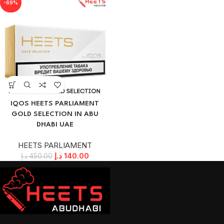
-69%
IQOS HEETS PARLIAMENT
GOLD SELECTION IN ABU
DHABI UAE
HEETS PARLIAMENT
د.إ
140.00
د.إ
450.00