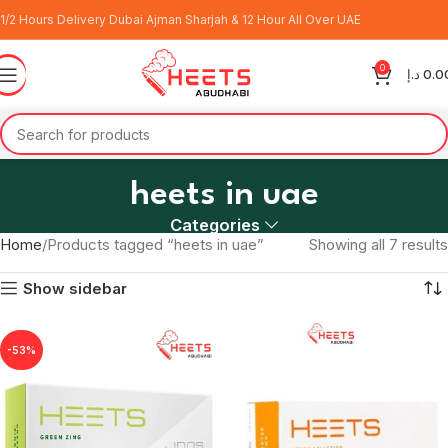
1/2 Hours Delivery Dubai Ajman Sharjah & 12 Hour All Over UAE
0
د.إ
0.0
heets in uae
Categories
Home
Products tagged “heets in uae”
Showing all 7 results
Show sidebar
-53%