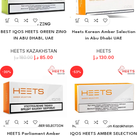
BEST IQOS HEETS GREEN ZING
Heets Korean Amber Selection
IN ABU DHABI, UAE
in Abu Dhabi UAE
HEETS KAZAKHSTAN
HEETS
د.إ
85.00
د.إ
130.00
د.إ
180.00
-30%
-53%
HEETS Parliament Amber
IQOS HEETS AMBER SELECTION