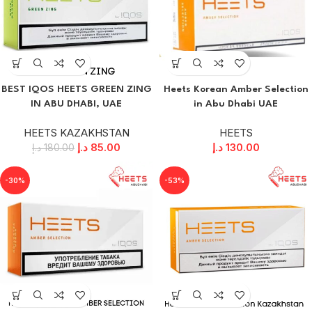
BEST IQOS HEETS GREEN ZING
Heets Korean Amber Selection
IN ABU DHABI, UAE
in Abu Dhabi UAE
HEETS KAZAKHSTAN
HEETS
د.إ
85.00
د.إ
130.00
د.إ
180.00
-30%
-53%