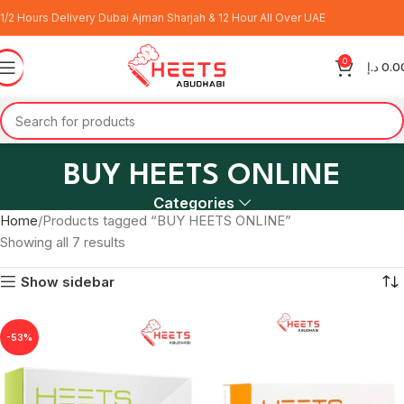
1/2 Hours Delivery Dubai Ajman Sharjah & 12 Hour All Over UAE
0
د.إ
0.0
BUY HEETS ONLINE
Categories
Home
Products tagged “BUY HEETS ONLINE”
Showing all 7 results
Show sidebar
-53%