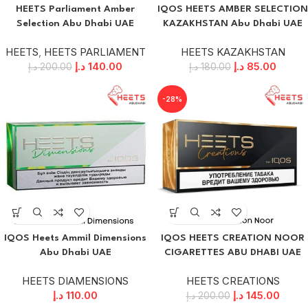
HEETS Parliament Amber
IQOS HEETS AMBER SELECTION
Selection Abu Dhabi UAE
KAZAKHSTAN Abu Dhabi UAE
HEETS
,
HEETS PARLIAMENT
HEETS KAZAKHSTAN
د.إ
140.00
د.إ
85.00
د.إ
200.00
د.إ
180.00
-28%
IQOS Heets Ammil Dimensions
IQOS HEETS CREATION NOOR
Abu Dhabi UAE
CIGARETTES ABU DHABI UAE
HEETS DIAMENSIONS
HEETS CREATIONS
د.إ
110.00
د.إ
145.00
د.إ
200.00