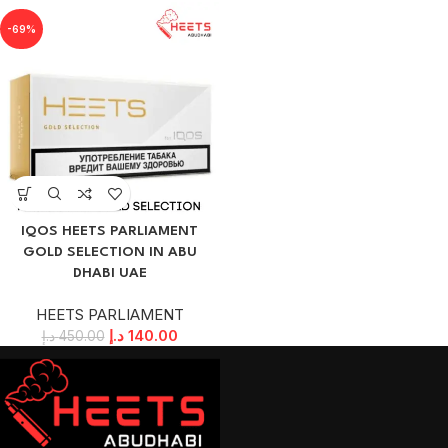
-69%
IQOS HEETS PARLIAMENT
GOLD SELECTION IN ABU
DHABI UAE
HEETS PARLIAMENT
د.إ
140.00
د.إ
450.00