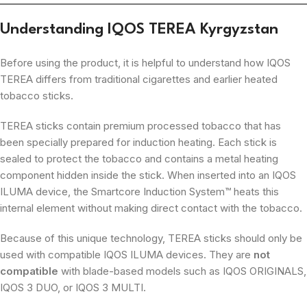
Understanding IQOS TEREA Kyrgyzstan
Before using the product, it is helpful to understand how IQOS
TEREA differs from traditional cigarettes and earlier heated
tobacco sticks.
TEREA sticks contain premium processed tobacco that has
been specially prepared for induction heating. Each stick is
sealed to protect the tobacco and contains a metal heating
component hidden inside the stick. When inserted into an IQOS
ILUMA device, the Smartcore Induction System™ heats this
internal element without making direct contact with the tobacco.
Because of this unique technology, TEREA sticks should only be
used with compatible IQOS ILUMA devices. They are
not
compatible
with blade-based models such as IQOS ORIGINALS,
IQOS 3 DUO, or IQOS 3 MULTI.