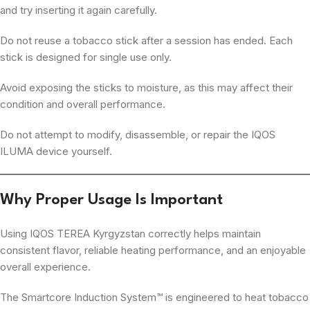
and try inserting it again carefully.
Do not reuse a tobacco stick after a session has ended. Each
stick is designed for single use only.
Avoid exposing the sticks to moisture, as this may affect their
condition and overall performance.
Do not attempt to modify, disassemble, or repair the IQOS
ILUMA device yourself.
Why Proper Usage Is Important
Using IQOS TEREA Kyrgyzstan correctly helps maintain
consistent flavor, reliable heating performance, and an enjoyable
overall experience.
The Smartcore Induction System™ is engineered to heat tobacco