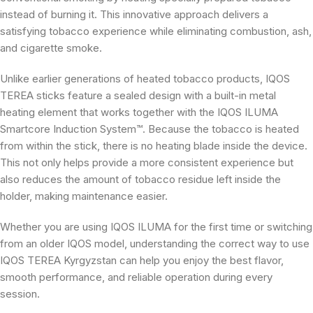
instead of burning it. This innovative approach delivers a
satisfying tobacco experience while eliminating combustion, ash,
and cigarette smoke.
Unlike earlier generations of heated tobacco products, IQOS
TEREA sticks feature a sealed design with a built-in metal
heating element that works together with the IQOS ILUMA
Smartcore Induction System™. Because the tobacco is heated
from within the stick, there is no heating blade inside the device.
This not only helps provide a more consistent experience but
also reduces the amount of tobacco residue left inside the
holder, making maintenance easier.
Whether you are using IQOS ILUMA for the first time or switching
from an older IQOS model, understanding the correct way to use
IQOS TEREA Kyrgyzstan can help you enjoy the best flavor,
smooth performance, and reliable operation during every
session.