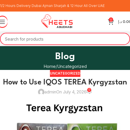
1/2 Hours Delivery Dubai Ajman Sharjah & 12 Hour All Over UAE
0
د.إ
0.0
Blog
Home
Uncategorized
UNCATEGORIZED
How to Use IQOS TEREA Kyrgyzstan
0
admin
On July 4, 2026