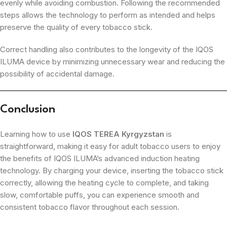
evenly while avoiding combustion. Following the recommended
steps allows the technology to perform as intended and helps
preserve the quality of every tobacco stick.
Correct handling also contributes to the longevity of the IQOS
ILUMA device by minimizing unnecessary wear and reducing the
possibility of accidental damage.
Conclusion
Learning how to use
IQOS TEREA Kyrgyzstan
is
straightforward, making it easy for adult tobacco users to enjoy
the benefits of IQOS ILUMA’s advanced induction heating
technology. By charging your device, inserting the tobacco stick
correctly, allowing the heating cycle to complete, and taking
slow, comfortable puffs, you can experience smooth and
consistent tobacco flavor throughout each session.