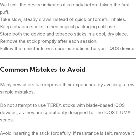
Wait until the device indicates it is ready before taking the first
puff.
Take slow, steady draws instead of quick or forceful inhales.
Keep tobacco sticks in their original packaging until use.
Store both the device and tobacco sticks in a cool, dry place.
Remove the stick promptly after each session.
Follow the manufacturer’s care instructions for your IQOS device.
Common Mistakes to Avoid
Many new users can improve their experience by avoiding a few
simple mistakes.
Do not attempt to use TEREA sticks with blade-based IQOS
devices, as they are specifically designed for the IQOS ILUMA
series.
Avoid inserting the stick forcefully. If resistance is felt, remove it