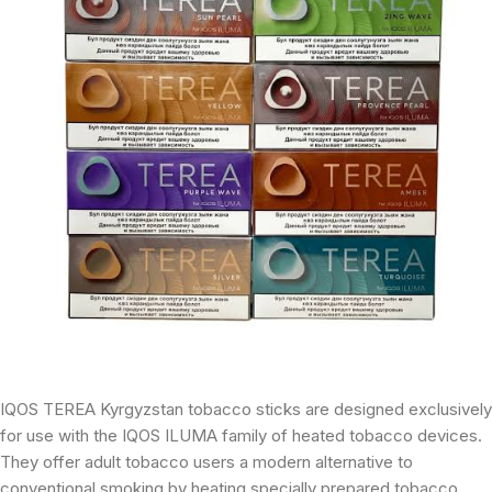
IQOS TEREA Kyrgyzstan tobacco sticks are designed exclusively
for use with the IQOS ILUMA family of heated tobacco devices.
They offer adult tobacco users a modern alternative to
conventional smoking by heating specially prepared tobacco