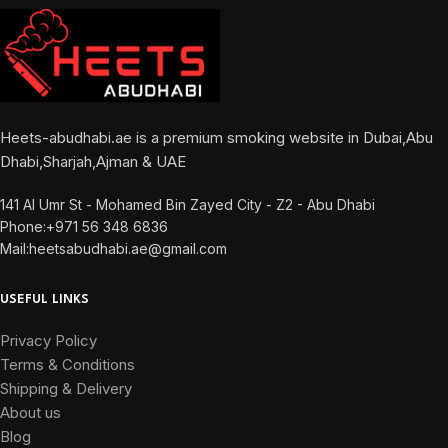
Heets-abudhabi.ae is a premium smoking website in Dubai,Abu
Dhabi,Sharjah,Ajman & UAE
141 Al Umr St - Mohamed Bin Zayed City - Z2 - Abu Dhabi
Phone:+971 56 348 6836
Mail:heetsabudhabi.ae@gmail.com
USEFUL LINKS
Privacy Policy
Terms & Conditions
Shipping & Delivery
About us
Blog