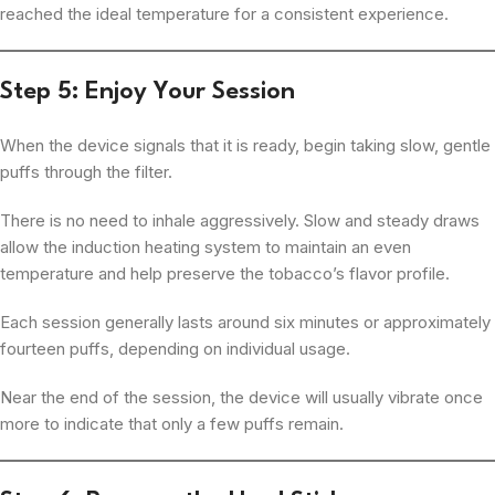
reached the ideal temperature for a consistent experience.
Step 5: Enjoy Your Session
When the device signals that it is ready, begin taking slow, gentle
puffs through the filter.
There is no need to inhale aggressively. Slow and steady draws
allow the induction heating system to maintain an even
temperature and help preserve the tobacco’s flavor profile.
Each session generally lasts around six minutes or approximately
fourteen puffs, depending on individual usage.
Near the end of the session, the device will usually vibrate once
more to indicate that only a few puffs remain.