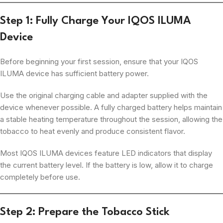
Step 1: Fully Charge Your IQOS ILUMA
Device
Before beginning your first session, ensure that your IQOS
ILUMA device has sufficient battery power.
Use the original charging cable and adapter supplied with the
device whenever possible. A fully charged battery helps maintain
a stable heating temperature throughout the session, allowing the
tobacco to heat evenly and produce consistent flavor.
Most IQOS ILUMA devices feature LED indicators that display
the current battery level. If the battery is low, allow it to charge
completely before use.
Step 2: Prepare the Tobacco Stick