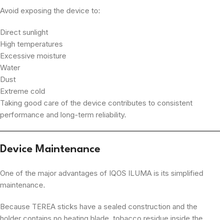
Avoid exposing the device to:
Direct sunlight
High temperatures
Excessive moisture
Water
Dust
Extreme cold
Taking good care of the device contributes to consistent
performance and long-term reliability.
Device Maintenance
One of the major advantages of IQOS ILUMA is its simplified
maintenance.
Because TEREA sticks have a sealed construction and the
holder contains no heating blade, tobacco residue inside the