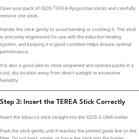
Open your pack of IQOS TEREA Kyrgyzstan sticks and carefully
remove one stick.
Handle the stick gently to avoid bending or crushing it. The stick
is precisely engineered for use with the induction heating
system, and keeping it in good condition helps ensure optimal
performance.
It is also a good idea to store unopened and opened packs in a
cool, dry location away from direct sunlight or excessive
humidity.
Step 3: Insert the TEREA Stick Correctly
Insert the tobacco stick straight into the IQOS ILUMA holder.
Push the stick gently until it reaches the printed guide line on the
filter. Do not twist, rotate, or force the stick into the holder.