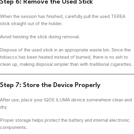
Step 6: Remove the Used Stick
When the session has finished, carefully pull the used TEREA
stick straight out of the holder.
Avoid twisting the stick during removal.
Dispose of the used stick in an appropriate waste bin. Since the
tobacco has been heated instead of burned, there is no ash to
clean up, making disposal simpler than with traditional cigarettes.
Step 7: Store the Device Properly
After use, place your IQOS ILUMA device somewhere clean and
dry.
Proper storage helps protect the battery and internal electronic
components.