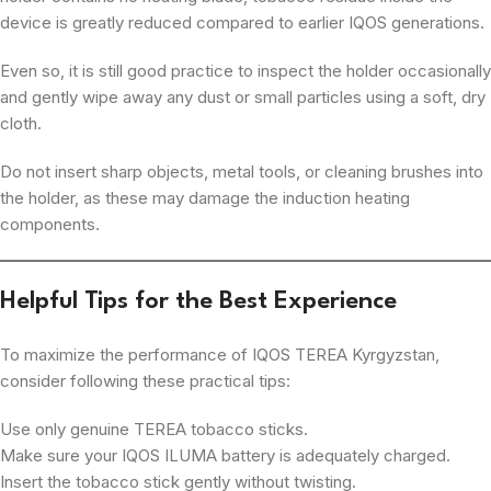
device is greatly reduced compared to earlier IQOS generations.
Even so, it is still good practice to inspect the holder occasionally
and gently wipe away any dust or small particles using a soft, dry
cloth.
Do not insert sharp objects, metal tools, or cleaning brushes into
the holder, as these may damage the induction heating
components.
Helpful Tips for the Best Experience
To maximize the performance of IQOS TEREA Kyrgyzstan,
consider following these practical tips:
Use only genuine TEREA tobacco sticks.
Make sure your IQOS ILUMA battery is adequately charged.
Insert the tobacco stick gently without twisting.