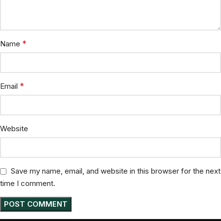
*
Name
*
Email
Website
Save my name, email, and website in this browser for the next
time I comment.