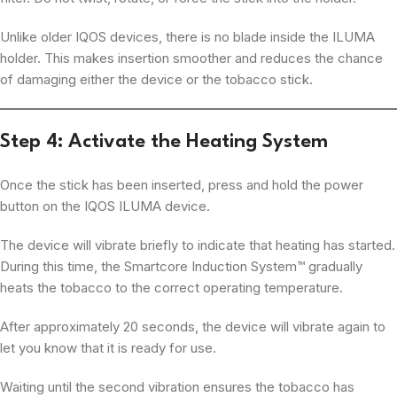
Unlike older IQOS devices, there is no blade inside the ILUMA
holder. This makes insertion smoother and reduces the chance
of damaging either the device or the tobacco stick.
Step 4: Activate the Heating System
Once the stick has been inserted, press and hold the power
button on the IQOS ILUMA device.
The device will vibrate briefly to indicate that heating has started.
During this time, the Smartcore Induction System™ gradually
heats the tobacco to the correct operating temperature.
After approximately 20 seconds, the device will vibrate again to
let you know that it is ready for use.
Waiting until the second vibration ensures the tobacco has