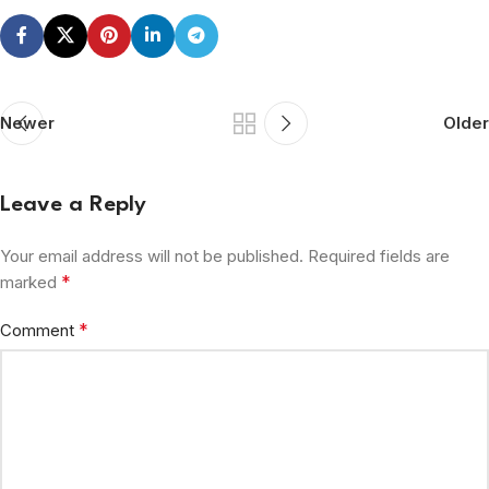
Newer
Older
Leave a Reply
Your email address will not be published.
Required fields are
*
marked
*
Comment