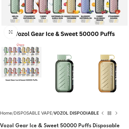
Click to enlarge
Home
DISPOSABLE VAPE
VOZOL DISPODIABLE
Vozol Gear Ice & Sweet 50000 Puffs Disposable