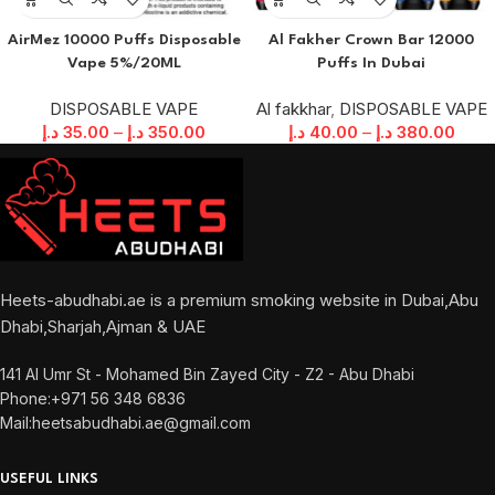
AirMez 10000 Puffs Disposable
Al Fakher Crown Bar 12000
Vape 5%/20ML
Puffs In Dubai
DISPOSABLE VAPE
Al fakkhar
,
DISPOSABLE VAPE
د.إ
35.00
–
د.إ
350.00
د.إ
40.00
–
د.إ
380.00
Heets-abudhabi.ae is a premium smoking website in Dubai,Abu
Dhabi,Sharjah,Ajman & UAE
141 Al Umr St - Mohamed Bin Zayed City - Z2 - Abu Dhabi
Phone:+971 56 348 6836
Mail:heetsabudhabi.ae@gmail.com
USEFUL LINKS