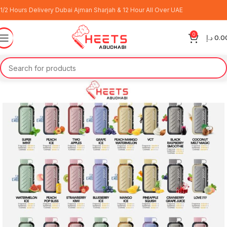
1/2 Hours Delivery Dubai Ajman Sharjah & 12 Hour All Over UAE
0
د.إ
0.0