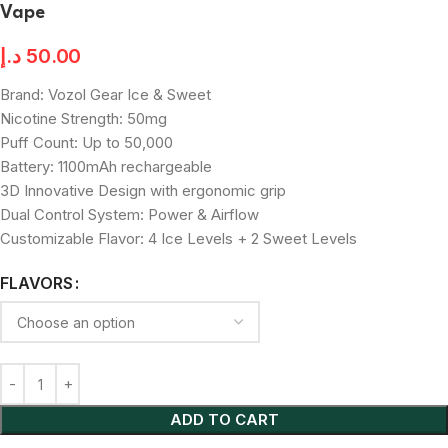
Vape
د.إ
50.00
Brand: Vozol Gear Ice & Sweet
Nicotine Strength: 50mg
Puff Count: Up to 50,000
Battery: 1100mAh rechargeable
3D Innovative Design with ergonomic grip
Dual Control System: Power & Airflow
Customizable Flavor: 4 Ice Levels + 2 Sweet Levels
FLAVORS
ADD TO CART