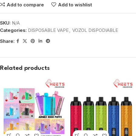
Add to compare
Add to wishlist
SKU:
N/A
Categories:
DISPOSABLE VAPE
,
VOZOL DISPODIABLE
Share:
Related products