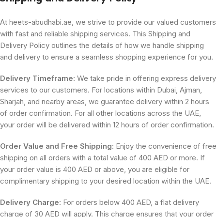
At heets-abudhabi.ae, we strive to provide our valued customers
with fast and reliable shipping services. This Shipping and
Delivery Policy outlines the details of how we handle shipping
and delivery to ensure a seamless shopping experience for you.
Delivery Timeframe:
We take pride in offering express delivery
services to our customers. For locations within Dubai, Ajman,
Sharjah, and nearby areas, we guarantee delivery within 2 hours
of order confirmation. For all other locations across the UAE,
your order will be delivered within 12 hours of order confirmation.
Order Value and Free Shipping
: Enjoy the convenience of free
shipping on all orders with a total value of 400 AED or more. If
your order value is 400 AED or above, you are eligible for
complimentary shipping to your desired location within the UAE.
Delivery Charge:
For orders below 400 AED, a flat delivery
charge of 30 AED will apply. This charge ensures that your order