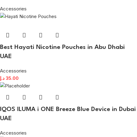
Accessories
Best Hayati Nicotine Pouches in Abu Dhabi
UAE
Accessories
د.إ
35.00
IQOS ILUMA i ONE Breeze Blue Device in Dubai
UAE
Accessories