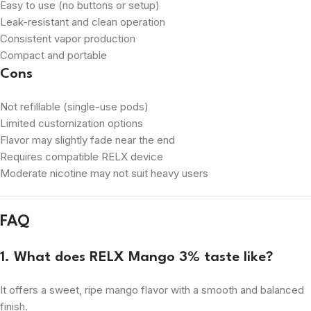
Easy to use (no buttons or setup)
Leak-resistant and clean operation
Consistent vapor production
Compact and portable
Cons
Not refillable (single-use pods)
Limited customization options
Flavor may slightly fade near the end
Requires compatible RELX device
Moderate nicotine may not suit heavy users
FAQ
1. What does RELX Mango 3% taste like?
It offers a sweet, ripe mango flavor with a smooth and balanced
finish.