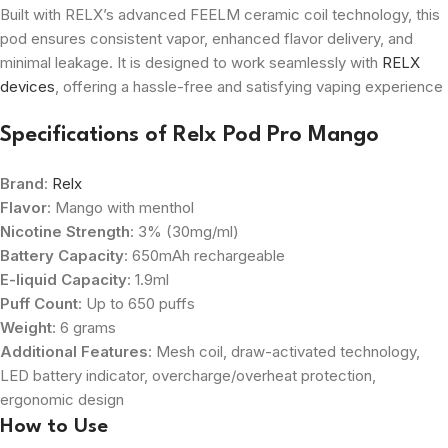
Built with RELX’s advanced FEELM ceramic coil technology, this
pod ensures consistent vapor, enhanced flavor delivery, and
minimal leakage. It is designed to work seamlessly with
RELX
devices
, offering a hassle-free and satisfying vaping experience
Specifications of
Relx Pod Pro Mango
Brand
:
Relx
Flavor
: Mango with menthol
Nicotine Strength
: 3% (30mg/ml)
Battery Capacity
: 650mAh rechargeable
E-liquid Capacity
: 1.9ml
Puff Count
: Up to 650 puffs
Weight
: 6 grams
Additional Features
: Mesh coil, draw-activated technology,
LED battery indicator, overcharge/overheat protection,
ergonomic design
How to Use