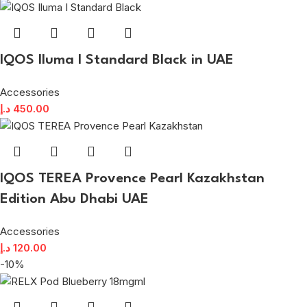
IQOS Iluma I Standard Black in UAE
Accessories
د.إ
450.00
IQOS TEREA Provence Pearl Kazakhstan
Edition Abu Dhabi UAE
Accessories
د.إ
120.00
-10%