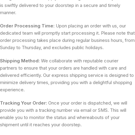
is swiftly delivered to your doorstep in a secure and timely
manner.
Order Processing Time:
Upon placing an order with us, our
dedicated team will promptly start processing it. Please note that
order processing takes place during regular business hours, from
Sunday to Thursday, and excludes public holidays.
Shipping Method:
We collaborate with reputable courier
partners to ensure that your orders are handled with care and
delivered efficiently. Our express shipping service is designed to
minimize delivery times, providing you with a delightful shopping
experience.
Tracking Your Order:
Once your order is dispatched, we will
provide you with a tracking number via email or SMS. This will
enable you to monitor the status and whereabouts of your
shipment until it reaches your doorstep.