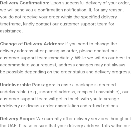
Delivery Confirmation:
Upon successful delivery of your order,
we will send you a confirmation notification. If, for any reason,
you do not receive your order within the specified delivery
timeframe, kindly contact our customer support team for
assistance.
Change of Delivery Address:
If you need to change the
delivery address after placing an order, please contact our
customer support team immediately. While we will do our best to
accommodate your request, address changes may not always
be possible depending on the order status and delivery progress.
Undeliverable Packages:
In case a package is deemed
undeliverable (e.g., incorrect address, recipient unavailable), our
customer support team will get in touch with you to arrange
redelivery or discuss order cancellation and refund options.
Delivery Scope:
We currently offer delivery services throughout
the UAE. Please ensure that your delivery address falls within our