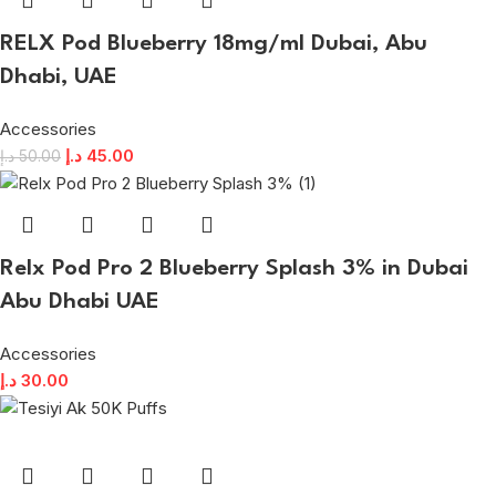
RELX Pod Blueberry 18mg/ml Dubai, Abu
Dhabi, UAE
Accessories
د.إ
45.00
د.إ
50.00
Relx Pod Pro 2 Blueberry Splash 3% in Dubai
Abu Dhabi UAE
Accessories
د.إ
30.00