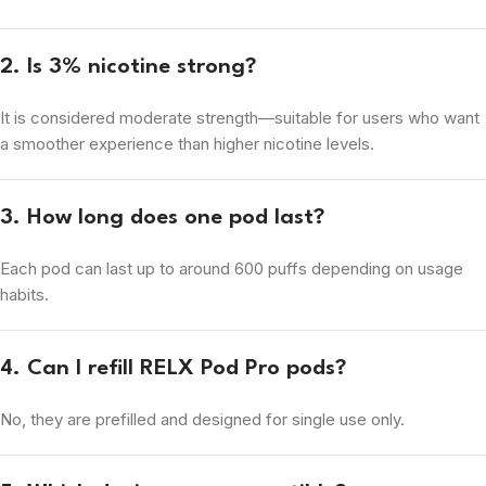
2. Is 3% nicotine strong?
It is considered moderate strength—suitable for users who want
a smoother experience than higher nicotine levels.
3. How long does one pod last?
Each pod can last up to around 600 puffs depending on usage
habits.
4. Can I refill RELX Pod Pro pods?
No, they are prefilled and designed for single use only.