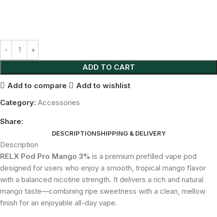
ADD TO CART
Add to compare
Add to wishlist
Category:
Accessories
Share:
DESCRIPTION
SHIPPING & DELIVERY
Description
RELX Pod Pro Mango 3%
is a premium prefilled vape pod
designed for users who enjoy a smooth, tropical mango flavor
with a balanced nicotine strength. It delivers a rich and natural
mango taste—combining ripe sweetness with a clean, mellow
finish for an enjoyable all-day vape.