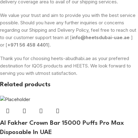
delivery coverage area to avail of our shipping services.
We value your trust and aim to provide you with the best service
possible. Should you have any further inquiries or concerns
regarding our Shipping and Delivery Policy, feel free to reach out
to our customer support team at [
info@heetsdubai-uae.ae
]
or [
+971 56 458 4401
].
Thank you for choosing heets-abudhabi.ae as your preferred
destination for IQOS products and HEETS. We look forward to
serving you with utmost satisfaction.
Related products
Al Fakher Crown Bar 15000 Puffs Pro Max
Disposable In UAE