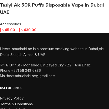
Tesiyi Ak 50K Puffs Disposable Vape In Dubai
UAE
Accessories
د.إ
45.00
–
د.إ
430.00
Heets-abudhabi.ae is a premium smoking website in Dubai,Abu
Dhabi,Sharjah,Ajman & UAE
141 Al Umr St - Mohamed Bin Zayed City - Z2 - Abu Dhabi
Phone:+971 56 348 6836
Mail:heetsabudhabi.ae@gmail.com
USEFUL LINKS
Privacy Policy
Terms & Conditions