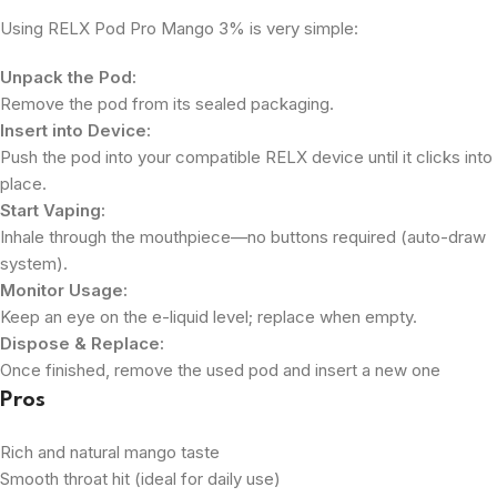
Using RELX Pod Pro Mango 3% is very simple:
Unpack the Pod:
Remove the pod from its sealed packaging.
Insert into Device:
Push the pod into your compatible RELX device until it clicks into
place.
Start Vaping:
Inhale through the mouthpiece—no buttons required (auto-draw
system).
Monitor Usage:
Keep an eye on the e-liquid level; replace when empty.
Dispose & Replace:
Once finished, remove the used pod and insert a new one
Pros
Rich and natural mango taste
Smooth throat hit (ideal for daily use)