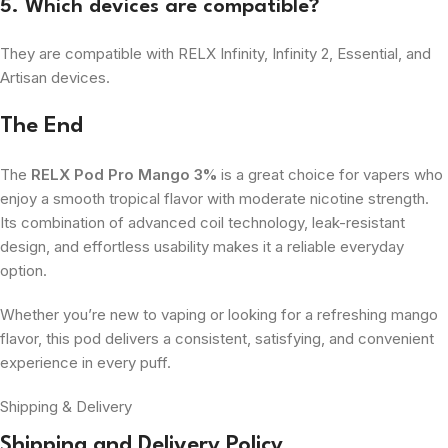
5. Which devices are compatible?
They are compatible with RELX Infinity, Infinity 2, Essential, and
Artisan devices.
The End
The
RELX Pod Pro Mango 3%
is a great choice for vapers who
enjoy a smooth tropical flavor with moderate nicotine strength.
Its combination of advanced coil technology, leak-resistant
design, and effortless usability makes it a reliable everyday
option.
Whether you’re new to vaping or looking for a refreshing mango
flavor, this pod delivers a consistent, satisfying, and convenient
experience in every puff.
Shipping & Delivery
Shipping and Delivery Policy