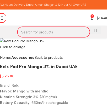
1/2 Hours Delivery Dubai Ajman Sharjah & 12 Hour All Over UAE
0
د.إ
0.0
Click to enlarge
Home
Accessories
Back to products
Relx Pod Pro Mango 3% in Dubai UAE
د.إ
25.00
Brand: Relx
Flavor: Mango with menthol
Nicotine Strength
: 3% (30mg/ml)
Battery Capacity
: 650mAh rechargeable