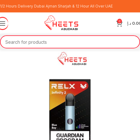
1/2 Hours Delivery Dubai Ajman Sharjah & 12 Hour All Over UAE
0
د.إ
0.0