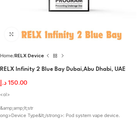
Click to enlarge
Home
RELX Device
RELX Infinity 2 Blue Bay Dubai,Abu Dhabi, UAE
د.إ
150.00
<ol>
&amp;amp;lt;str
ong>Device Type&lt;/strong>: Pod system vape device.