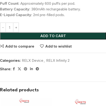
Puff Count
: Approximately 600 puffs per pod.
Battery Capacity
: 380mAh rechargeable battery.
E-Liquid Capacity
: 2ml pre-filled pods.
ADD TO CART
Add to compare
Add to wishlist
Categories:
RELX Device
,
RELX Infinity 2
Share:
Related products