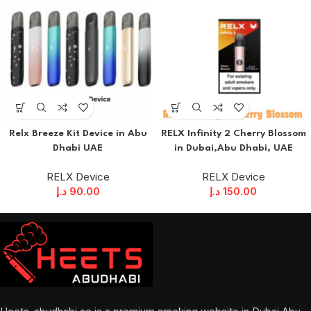
Relx Breeze Kit Device in Abu
RELX Infinity 2 Cherry Blossom
Dhabi UAE
in Dubai,Abu Dhabi, UAE
RELX Device
RELX Device
د.إ
90.00
د.إ
150.00