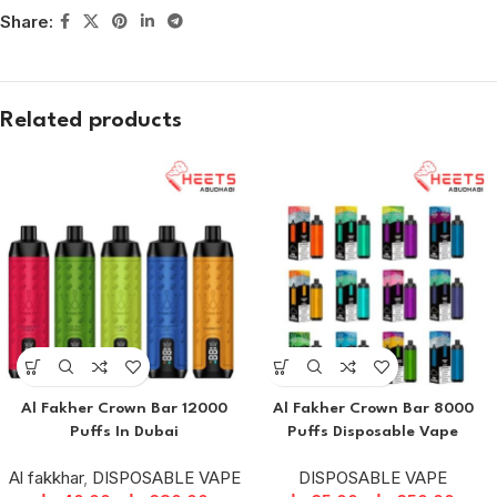
Share:
Related products
Al Fakher Crown Bar 12000
Al Fakher Crown Bar 8000
Puffs In Dubai
Puffs Disposable Vape
Al fakkhar
,
DISPOSABLE VAPE
DISPOSABLE VAPE