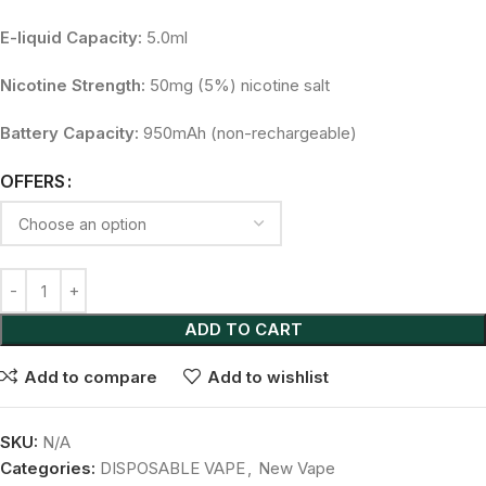
E-liquid Capacity:
5.0ml
Nicotine Strength:
50mg (5%) nicotine salt
Battery Capacity:
950mAh (non-rechargeable)
OFFERS
ADD TO CART
Add to compare
Add to wishlist
SKU:
N/A
Categories:
DISPOSABLE VAPE
,
New Vape