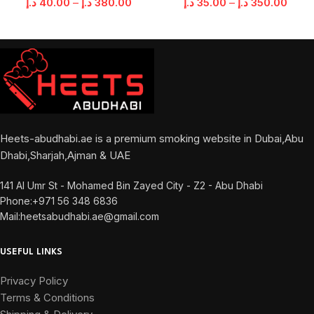
د.إ
40.00
–
د.إ
380.00
د.إ
35.00
–
د.إ
350.00
Heets-abudhabi.ae is a premium smoking website in Dubai,Abu
Dhabi,Sharjah,Ajman & UAE
141 Al Umr St - Mohamed Bin Zayed City - Z2 - Abu Dhabi
Phone:+971 56 348 6836
Mail:heetsabudhabi.ae@gmail.com
USEFUL LINKS
Privacy Policy
Terms & Conditions