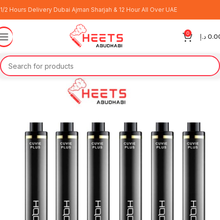
1/2 Hours Delivery Dubai Ajman Sharjah & 12 Hour All Over UAE
0
د.إ
0.0