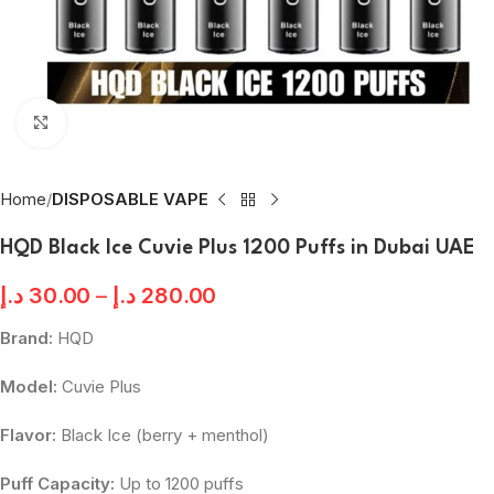
Click to enlarge
Home
DISPOSABLE VAPE
HQD Black Ice Cuvie Plus 1200 Puffs in Dubai UAE
د.إ
30.00
–
د.إ
280.00
Brand:
HQD
Model:
Cuvie Plus
Flavor:
Black Ice (berry + menthol)
Puff Capacity:
Up to 1200 puffs