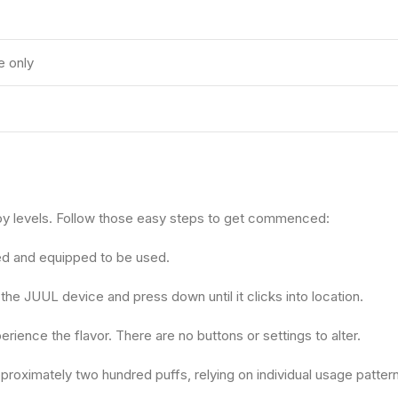
e only
joy levels. Follow those easy steps to get commenced:
ed and equipped to be used.
the JUUL device and press down until it clicks into location.
rience the flavor. There are no buttons or settings to alter.
proximately two hundred puffs, relying on individual usage patter