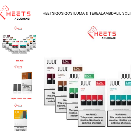
HEETS
IQOS
IQOS ILUMA & TEREA
LAMBDA
LIL SOL