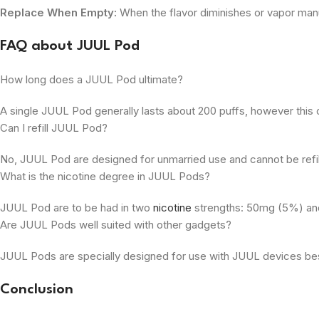
Replace When Empty:
When the flavor diminishes or vapor man
FAQ about JUUL Pod
How long does a JUUL Pod ultimate?
A single JUUL Pod generally lasts about 200 puffs, however this ca
Can I refill JUUL Pod?
No, JUUL Pod are designed for unmarried use and cannot be refil
What is the nicotine degree in JUUL Pods?
JUUL Pod are to be had in two
nicotine
strengths: 50mg (5%) and 
Are JUUL Pods well suited with other gadgets?
JUUL Pods are specially designed for use with JUUL devices best
Conclusion