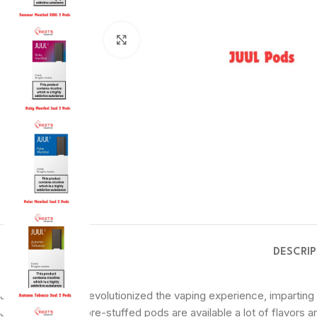
Click to enlarge
DESCRI
JUUL Pods have revolutionized the vaping experience, imparting 
JUUL tool, those pre-stuffed pods are available a lot of flavors 