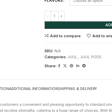
FLAVORS
AD
Add to compare
Add to wis
SKU:
N/A
Categories:
JUUL
,
JUUL PODS
Share:
PTION
ADDITIONAL INFORMATION
SHIPPING & DELIVERY
customers a convenient and pleasing opportunity to standard smok
and nicotine strengths, catering to a huge range of choices. With 