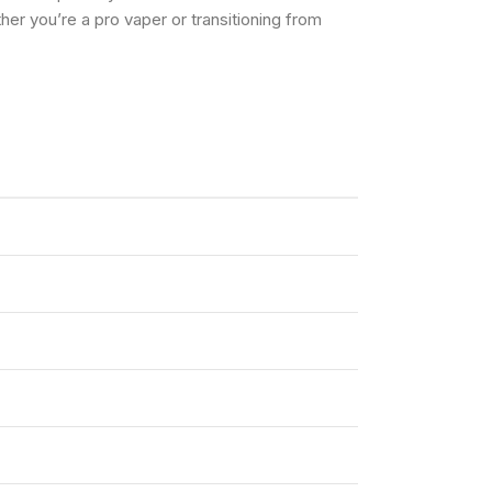
er you’re a pro vaper or transitioning from