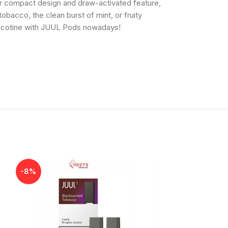
eir compact design and draw-activated feature,
bacco, the clean burst of mint, or fruity
 nicotine with JUUL Pods nowadays!
-8%
-8%