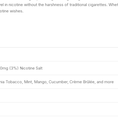
in nicotine without the harshness of traditional cigarettes. Wheth
otine wishes.
30mg (3%) Nicotine Salt
rginia Tobacco, Mint, Mango, Cucumber, Crème Brûlée, and more