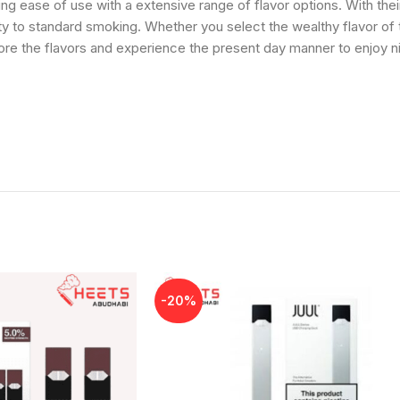
ing ease of use with a extensive range of flavor options. With th
y to standard smoking. Whether you select the wealthy flavor of to
lore the flavors and experience the present day manner to enjoy
-20%