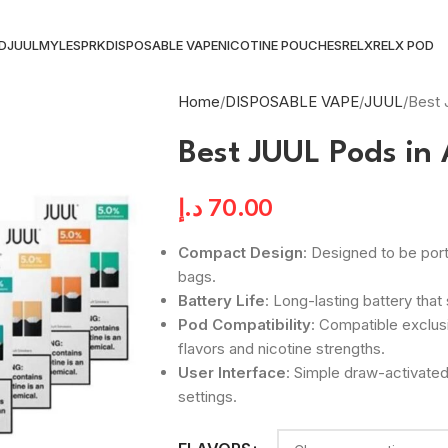
ID
JUUL
MYLE
SPRK
DISPOSABLE VAPE
NICOTINE POUCHES
RELX
RELX POD
Home
DISPOSABLE VAPE
JUUL
Best 
Best JUUL Pods in
د.إ
70.00
Compact Design
: Designed to be port
bags.
Battery Life
: Long-lasting battery tha
Pod Compatibility
: Compatible exclus
flavors and nicotine strengths.
User Interface
: Simple draw-activat
settings.