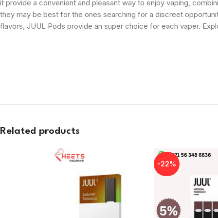
it provide a convenient and pleasant way to enjoy vaping, combin
they may be best for the ones searching for a discreet opportunit
flavors, JUUL Pods provide an super choice for each vaper. Exp
Related products
-22%