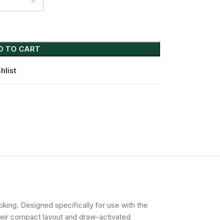
D TO CART
hlist
ing. Designed specifically for use with the
their compact layout and draw-activated