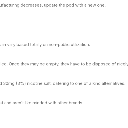
ufacturing decreases, update the pod with a new one.
n vary based totally on non-public utilization.
led. Once they may be empty, they have to be disposed of nicely
30mg (3%) nicotine salt, catering to one of a kind alternatives.
 and aren’t like minded with other brands.