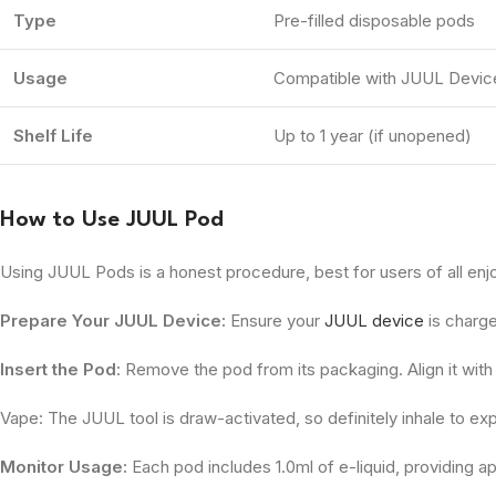
Type
Pre-filled disposable pods
Usage
Compatible with JUUL Devic
Shelf Life
Up to 1 year (if unopened)
How to Use JUUL Pod
Using JUUL Pods is a honest procedure, best for users of all en
Prepare Your JUUL Device:
Ensure your
JUUL device
is charg
Insert the Pod
: Remove the pod from its packaging. Align it with 
Vape: The JUUL tool is draw-activated, so definitely inhale to expe
Monitor Usage:
Each pod includes 1.0ml of e-liquid, providing ap