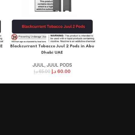
AE
Blackcurrant Tobacco Juul 2 Pods in Abu
Crisp Menthol 
Dhabi UAE
JUUL
,
JUUL PODS
JUU
د.إ
60.00
د.إ
65.00
د.إ
6