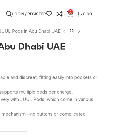
0
LOGIN / REGISTER
د.إ
0.00
JUUL Pods in Abu Dhabi UAE
 Abu Dhabi UAE
able and discreet, fitting easily into pockets or
t supports multiple pods per charge.
ively with JUUL Pods, which come in various
ed mechanism—no buttons or complicated