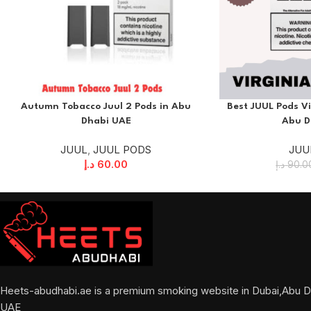
Autumn Tobacco Juul 2 Pods in Abu
Best JUUL Pods Vi
Dhabi UAE
Abu D
JUUL
,
JUUL PODS
JUU
د.إ
60.00
د.إ
90.0
Heets-abudhabi.ae is a premium smoking website in Dubai,Abu D
UAE