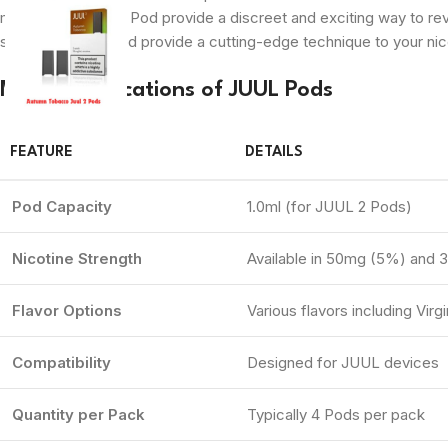
mechanism, JUUL Pod provide a discreet and exciting way to revel 
smoking, JUUL Pod provide a cutting-edge technique to your nic
Main Specifications of JUUL Pods
FEATURE
DETAILS
Pod Capacity
1.0ml (for JUUL 2 Pods)
Nicotine Strength
Available in 50mg (5%) and 
Flavor Options
Various flavors including Vi
Compatibility
Designed for JUUL devices
Quantity per Pack
Typically 4 Pods per pack