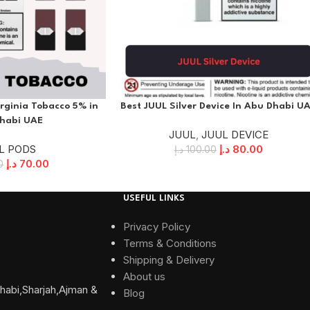
rginia Tobacco 5% in
Best JUUL Silver Device In Abu Dhabi U
habi UAE
JUUL
,
JUUL DEVICE
L PODS
د.إ
80.00
د.إ
100.00
د.إ
70.00
0
USEFUL LINKS
Privacy Policy
Terms & Conditions
Shipping & Delivery
About us
habi,Sharjah,Ajman &
Blog