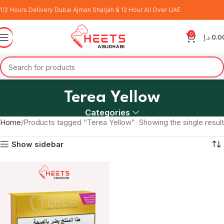
1/2 Hours Delivery Dubai Ajman Sharjah & 12 Hour All Over UAE
0
د.إ
0.0
Terea Yellow
Categories
Home
Products tagged “Terea Yellow”
Showing the single result
Show sidebar