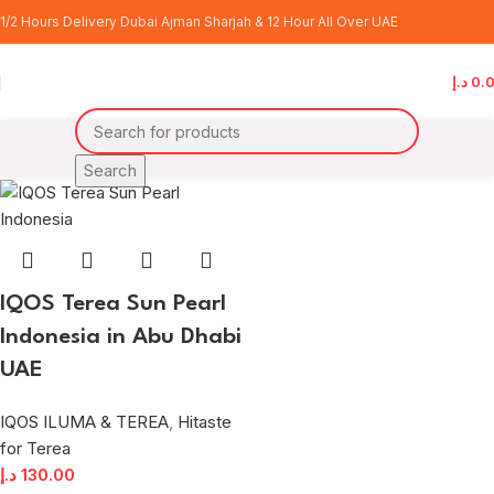
terea sun pearl price
1/2 Hours Delivery Dubai Ajman Sharjah & 12 Hour All Over UAE
Categories
د.إ
0.
Home
Products tagged “terea sun pearl price”
Search
IQOS Terea Sun Pearl
Indonesia in Abu Dhabi
UAE
IQOS ILUMA & TEREA
,
Hitaste
for Terea
د.إ
130.00