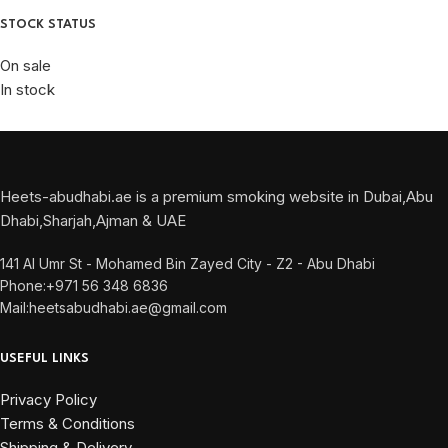
STOCK STATUS
On sale
In stock
Heets-abudhabi.ae is a premium smoking website in Dubai,Abu
Dhabi,Sharjah,Ajman & UAE
141 Al Umr St - Mohamed Bin Zayed City - Z2 - Abu Dhabi
Phone:+971 56 348 6836
Mail:heetsabudhabi.ae@gmail.com
USEFUL LINKS
Privacy Policy
Terms & Conditions
Shipping & Delivery