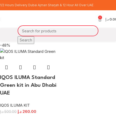
ILUMA Standard Green
1/2 Hours Delivery Dubai Ajman Sharjah & 12 Hour All Over UAE
0
Categories
د.إ
0.0
Home
Products tagged “ILUMA Standard Green”
Search
-48%
IQOS ILUMA Standard
Green kit in Abu Dhabi
UAE
IQOS ILUMA KIT
د.إ
260.00
د.إ
500.00