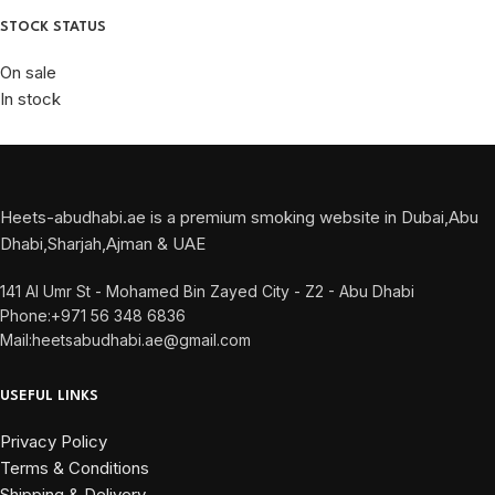
STOCK STATUS
On sale
In stock
Heets-abudhabi.ae is a premium smoking website in Dubai,Abu
Dhabi,Sharjah,Ajman & UAE
141 Al Umr St - Mohamed Bin Zayed City - Z2 - Abu Dhabi
Phone:+971 56 348 6836
Mail:heetsabudhabi.ae@gmail.com
USEFUL LINKS
Privacy Policy
Terms & Conditions
Shipping & Delivery